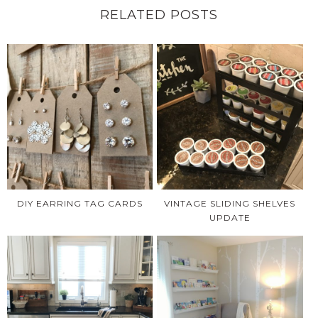
RELATED POSTS
DIY EARRING TAG CARDS
VINTAGE SLIDING SHELVES
UPDATE