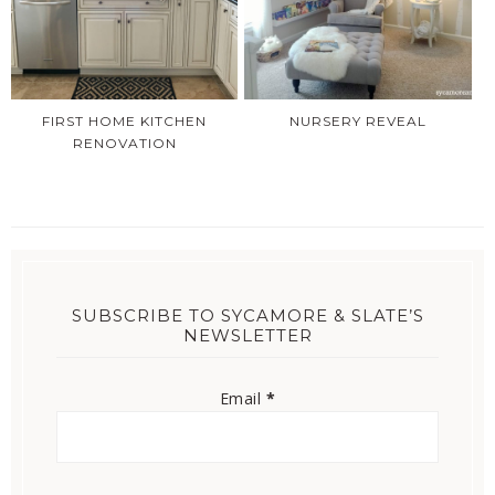
FIRST HOME KITCHEN
NURSERY REVEAL
RENOVATION
SUBSCRIBE TO SYCAMORE & SLATE’S
NEWSLETTER
Email
*