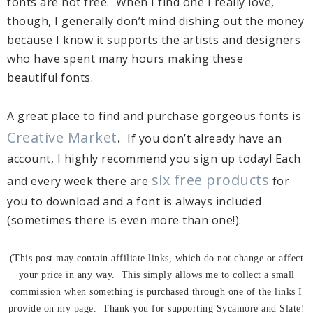
fonts are not free. When I find one I really love,
though, I generally don’t mind dishing out the money
because I know it supports the artists and designers
who have spent many hours making these
beautiful fonts.
A great place to find and purchase gorgeous fonts is
Creative Market
.
If you don’t already have an
account, I highly recommend you sign up today! Each
six free products
and every week there are
for
you to download and a font is always included
(sometimes there is even more than one!).
(This post may contain affiliate links, which do not change or affect
your price in any way. This simply allows me to collect a small
commission when something is purchased through one of the links I
provide on my page. Thank you for supporting Sycamore and Slate!