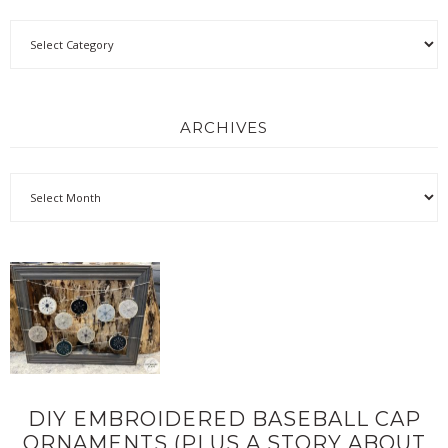
ARCHIVES
DIY EMBROIDERED BASEBALL CAP
ORNAMENTS (PLUS A STORY ABOUT