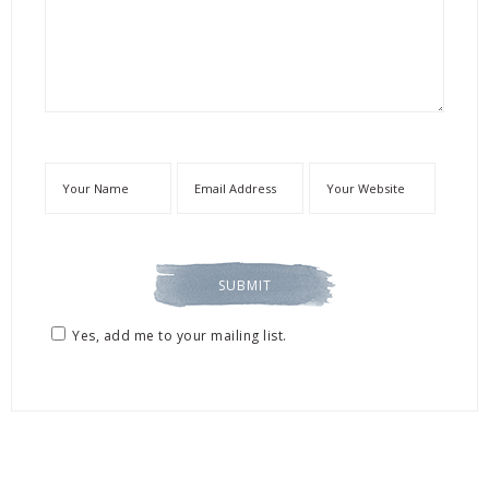
Yes, add me to your mailing list.