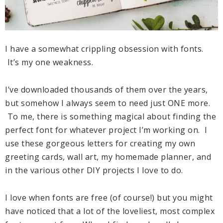
I have a somewhat crippling obsession with fonts.
It’s my one weakness.
I’ve downloaded thousands of them over the years,
but somehow I always seem to need just ONE more.
To me, there is something magical about finding the
perfect font for whatever project I’m working on. I
use these gorgeous letters for creating my own
greeting cards, wall art, my homemade planner, and
in the various other DIY projects I love to do.
I love when fonts are free (of course!) but you might
have noticed that a lot of the loveliest, most complex