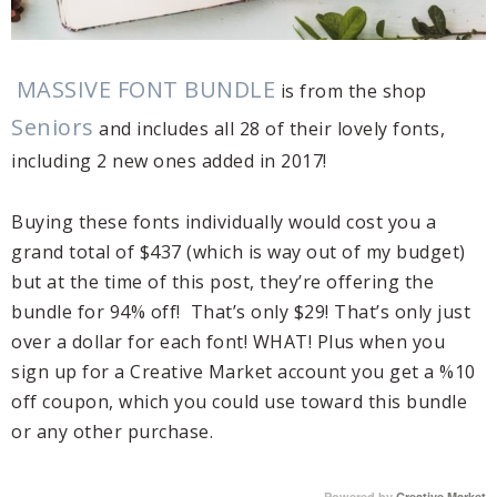
MASSIVE FONT BUNDLE
is from the shop
Seniors
and includes all 28 of their lovely fonts,
including 2 new ones added in 2017!
Buying these fonts individually would cost you a
grand total of $437 (which is way out of my budget)
but at the time of this post, they’re offering the
bundle for 94% off! That’s only $29! That’s only just
over a dollar for each font! WHAT! Plus when you
sign up for a Creative Market account you get a %10
off coupon, which you could use toward this bundle
or any other purchase.
Powered by
Creative Market