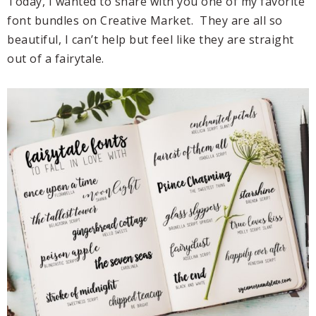
Today, I wanted to share with you one of my favorite
font bundles on Creative Market. They are all so
beautiful, I can’t help but feel like they are straight
out of a fairytale.