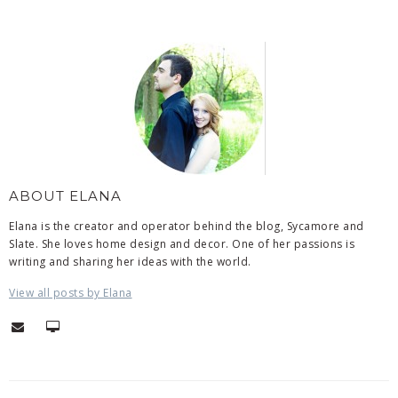
ABOUT ELANA
Elana is the creator and operator behind the blog, Sycamore and
Slate. She loves home design and decor. One of her passions is
writing and sharing her ideas with the world.
View all posts by Elana