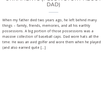
DAD)
When my father died two years ago, he left behind many
things – family, friends, memories, and all his earthly
possessions. A big portion of those possessions was a
massive collection of baseball caps. Dad wore hats all the
time. He was an avid golfer and wore them when he played
(and also earned quite […]