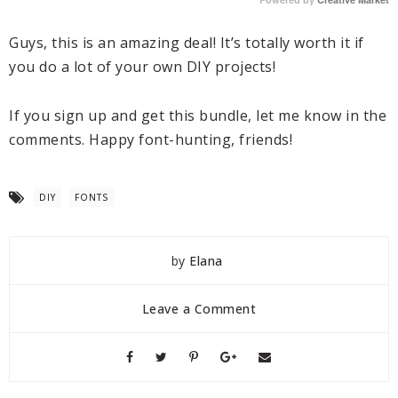
Guys, this is an amazing deal! It’s totally worth it if
you do a lot of your own DIY projects!
If you sign up and get this bundle, let me know in the
comments. Happy font-hunting, friends!
DIY
FONTS
by
Elana
Leave a Comment