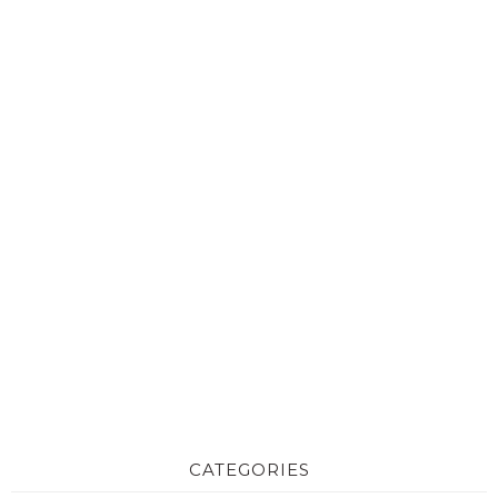
CATEGORIES