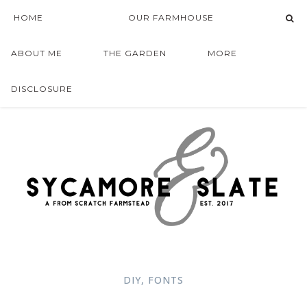
HOME
OUR FARMHOUSE
ABOUT ME
THE GARDEN
MORE
DISCLOSURE
DIY
,
FONTS