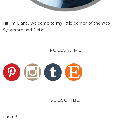
Hi! I'm Elana. Welcome to my little corner of the web,
Sycamore and Slate!
FOLLOW ME
SUBSCRIBE!
Email
*