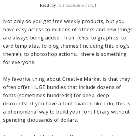
Read my
full disclosure here
.)
Not only do you get free weekly products, but you
have easy access to millions of others and new things
are always being added. From
to graphics, to
fonts,
card templates, to blog themes (including this blog’s
theme!), to photoshop actions… there is something
for everyone.
My favorite thing about Creative Market is that they
often offer HUGE bundles that include dozens of
fonts (sometimes hundreds!) for deep, deep
discounts! If you have a font fixation like I do, this is
a phenomenal way to build your font library without
spending thousands of dollars.