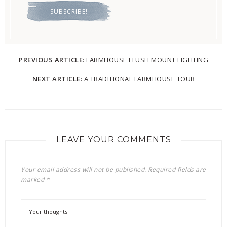
PREVIOUS ARTICLE:
FARMHOUSE FLUSH MOUNT LIGHTING
NEXT ARTICLE:
A TRADITIONAL FARMHOUSE TOUR
LEAVE YOUR COMMENTS
Your email address will not be published.
Required fields are
marked
*