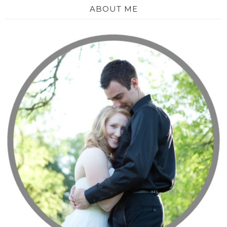
ABOUT ME