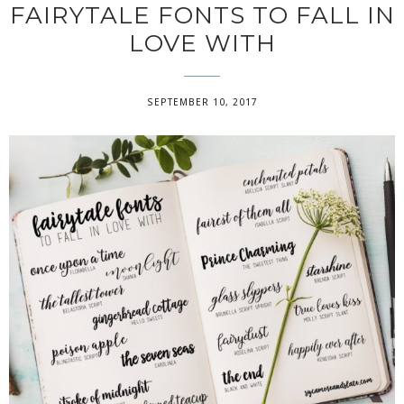
FAIRYTALE FONTS TO FALL IN
LOVE WITH
SEPTEMBER 10, 2017