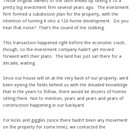
Those original owners of the farm ended up selling it to a
pretty big investment firm several years ago. The investment
firm formed a subdivision plan for the property, with the
intention of turning it into a 120-home development. Do you
hear that noise? That’s the sound of me sobbing.
This transaction happened right before the economic crash,
though, so the investment company hadn’t yet moved
forward with their plans. The land has just sat there for a
decade, waiting.
Since our house will sit at the very back of our property, we’d
been eyeing the fields behind us with the dreaded knowledge
that in the years to follow, there would be dozens of homes
sitting there. Not to mention, years and years and years of
construction happening in our backyard.
For kicks and giggles (since there hadn’t been any movement
on the property for some time), we contacted the