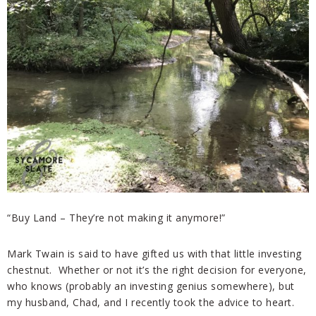
“Buy Land – They’re not making it anymore!”
Mark Twain is said to have gifted us with that little investing
chestnut. Whether or not it’s the right decision for everyone,
who knows (probably an investing genius somewhere), but
my husband, Chad, and I recently took the advice to heart.