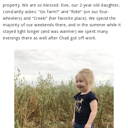
property. We are so blessed. Evie, our 2-year-old daughter,
constantly askes: “Go farm?” and “Ride!” (on our four-
wheelers) and “Creek!” (her favorite place). We spend the
majority of our weekends there, and in the summer while it
stayed light longer (and was warmer) we spent many
evenings there as well after Chad got off work.