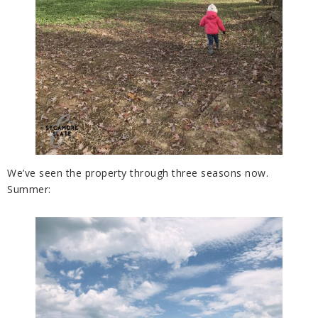
We’ve seen the property through three seasons now.
Summer: