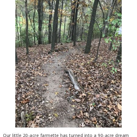
Our little 20-acre farmette has turned into a 90-acre dream