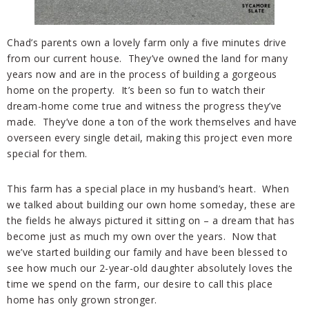
Chad’s parents own a lovely farm only a five minutes drive
from our current house. They’ve owned the land for many
years now and are in the process of building a gorgeous
home on the property. It’s been so fun to watch their
dream-home come true and witness the progress they’ve
made. They’ve done a ton of the work themselves and have
overseen every single detail, making this project even more
special for them.
This farm has a special place in my husband’s heart. When
we talked about building our own home someday, these are
the fields he always pictured it sitting on – a dream that has
become just as much my own over the years. Now that
we’ve started building our family and have been blessed to
see how much our 2-year-old daughter absolutely loves the
time we spend on the farm, our desire to call this place
home has only grown stronger.