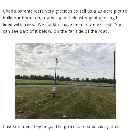
Chad’s parents were very gracious to sell us a 20-acre plot to
build our home on; a wide-open field with gently rolling hills,
lined with trees. We couldn’t have been more excited. You
can see part of it below, on the far side of the road.
Last summer, they began the process of subdividing their