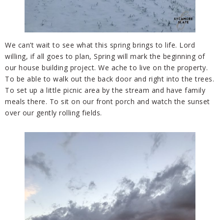
We can’t wait to see what this spring brings to life. Lord
willing, if all goes to plan, Spring will mark the beginning of
our house building project. We ache to live on the property.
To be able to walk out the back door and right into the trees.
To set up a little picnic area by the stream and have family
meals there. To sit on our front porch and watch the sunset
over our gently rolling fields.