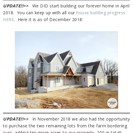
UPDATE!!
>>
We DID start building
our
forever home in April
2018. You can keep up with all our
house building progress
HERE
. Here it is as of December 2018:
UPDATE!!>>
In November 2018 we also had the opportunity
to purchase the two remaining lots from the farm bordering
ours, adding ten more acres to our property, 100 in total!