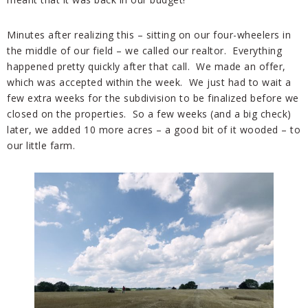
Minutes after realizing this – sitting on our four-wheelers in
the middle of our field – we called our realtor. Everything
happened pretty quickly after that call. We made an offer,
which was accepted within the week. We just had to wait a
few extra weeks for the subdivision to be finalized before we
closed on the properties. So a few weeks (and a big check)
later, we added 10 more acres – a good bit of it wooded – to
our little farm.