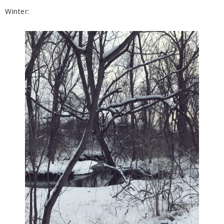
Winter: