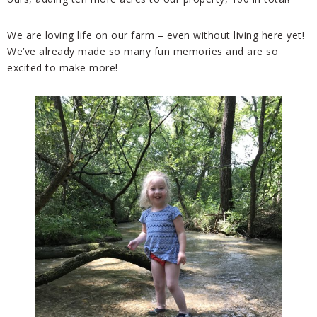
We are loving life on our farm – even without living here yet!
We’ve already made so many fun memories and are so
excit
ed to make more!