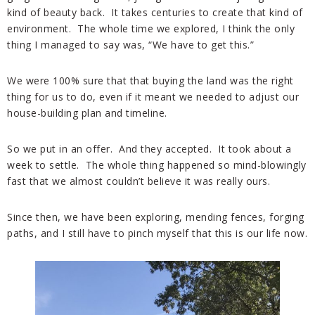
kind of beauty back. It takes centuries to create that kind of
environment. The whole time we explored, I think the only
thing I managed to say was, “We have to get this.”
We were 100% sure that that buying the land was the right
thing for us to do, even if it meant we needed to adjust our
house-building plan and timeline.
So we put in an offer. And they accepted. It took about a
week to settle. The whole thing happened so mind-blowingly
fast that we almost couldn’t believe it was really ours.
Since then, we have been exploring, mending fences, forging
paths, and I still have to pinch myself that this is our life now.