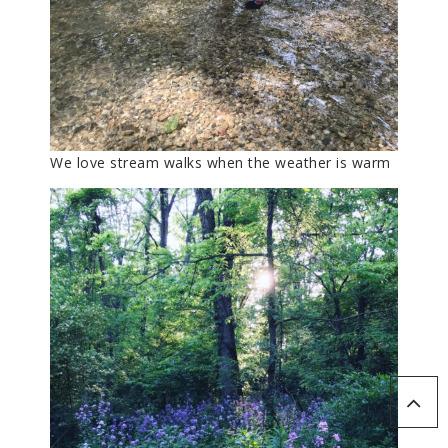
We love stream walks when the weather is warm