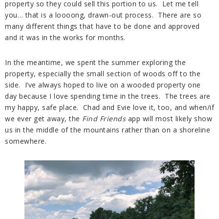
property so they could sell this portion to us. Let me tell
you… that is a loooong, drawn-out process. There are so
many different things that have to be done and approved
and it was in the works for months.
In the meantime, we spent the summer exploring the
property, especially the small section of woods off to the
side. I’ve always hoped to live on a wooded property one
day because I love spending time in the trees. The trees are
my happy, safe place. Chad and Evie love it, too, and when/if
we ever get away, the
Find Friends
app will most likely show
us in the middle of the mountains rather than on a shoreline
somewhere.