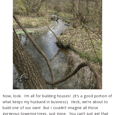
Now, look. I’m all for building houses! (It’s a good portion of
what keeps my husband in business). Heck, we’re about to
build one of our own! But I couldn’t imagine all those
gorgeous towering trees, just gone. You can’t just get that