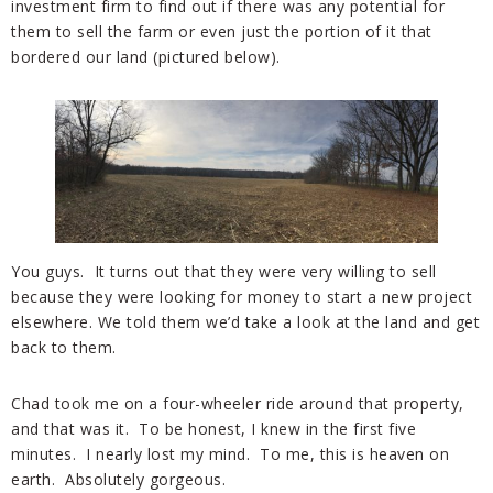
investment firm to find out if there was any potential for
them to sell the farm or even just the portion of it that
bordered our land (pictured below).
You guys. It turns out that they were very willing to sell
because they were looking for money to start a new project
elsewhere. We told them we’d take a look at the land and get
back to them.
Chad took me on a four-wheeler ride around that property,
and that was it. To be honest, I knew in the first five
minutes. I nearly lost my mind. To me, this is heaven on
earth. Absolutely gorgeous.