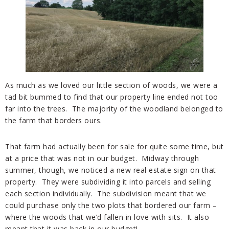
As much as we loved our little section of woods, we were a
tad bit bummed to find that our property line ended not too
far into the trees. The majority of the woodland belonged to
the farm that borders ours.
That farm had actually been for sale for quite some time, but
at a price that was not in our budget. Midway through
summer, though, we noticed a new real estate sign on that
property. They were subdividing it into parcels and selling
each section individually. The subdivision meant that we
could purchase only the two plots that bordered our farm –
where the woods that we’d fallen in love with sits. It also
meant that it was back in our budget!