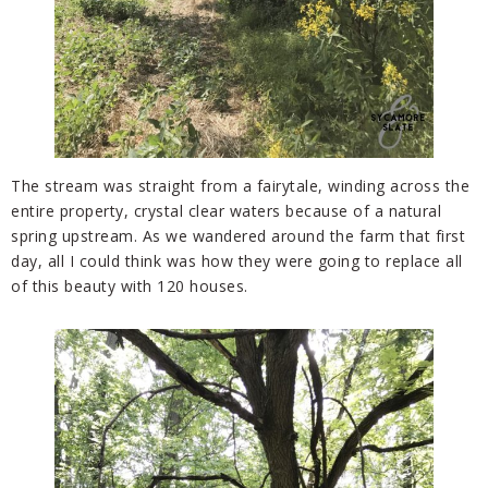
The stream was straight from a fairytale, winding across the
entire property, crystal clear waters because of a natural
spring upstream. As we wandered around the farm that first
day, all I could think was how they were going to replace all
of this beauty with 120 houses.