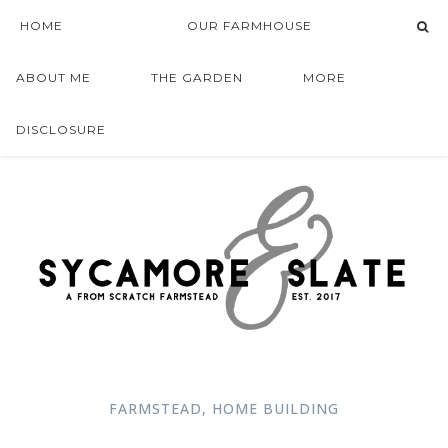
HOME
OUR FARMHOUSE
ABOUT ME
THE GARDEN
MORE
DISCLOSURE
FARMSTEAD
,
HOME BUILDING