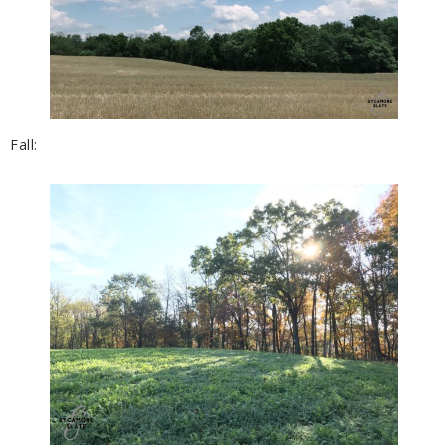
Fall: