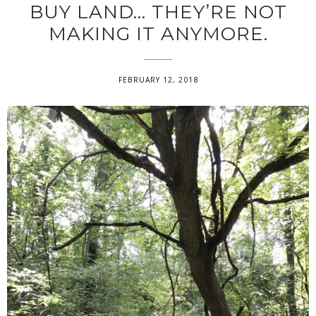
BUY LAND… THEY’RE NOT
MAKING IT ANYMORE.
FEBRUARY 12, 2018