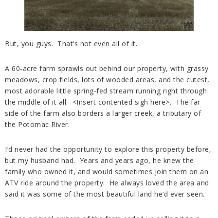
But, you guys. That’s not even all of it.
A 60-acre farm sprawls out behind our property, with grassy
meadows, crop fields, lots of wooded areas, and the cutest,
most adorable little spring-fed stream running right through
the middle of it all. <Insert contented sigh here>. The far
side of the farm also borders a larger creek, a tributary of
the Potomac River.
I’d never had the opportunity to explore this property before,
but my husband had. Years and years ago, he knew the
family who owned it, and would sometimes join them on an
ATV ride around the property. He always loved the area and
said it was some of the most beautiful land he’d ever seen.