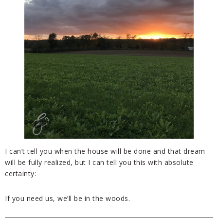
I can’t tell you when the house will be done and that dream
will be fully realized, but I can tell you this with absolute
certainty:
If you need us, we’ll be in the woods.