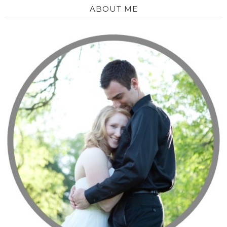
ABOUT ME