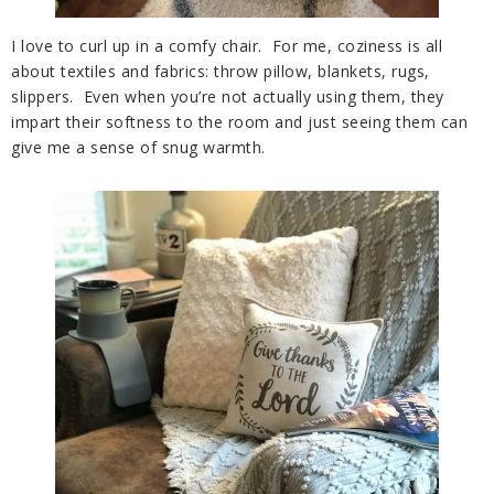
I love to curl up in a comfy chair. For me, coziness is all
about textiles and fabrics: throw pillow, blankets, rugs,
slippers. Even when you’re not actually using them, they
impart their softness to the room and just seeing them can
give me a sense of snug warmth.