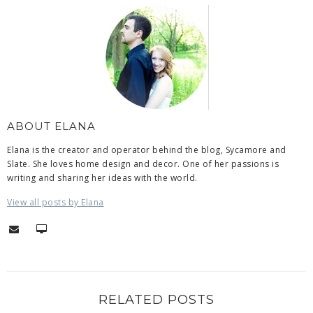
ABOUT ELANA
Elana is the creator and operator behind the blog, Sycamore and
Slate. She loves home design and decor. One of her passions is
writing and sharing her ideas with the world.
View all posts by Elana
RELATED POSTS