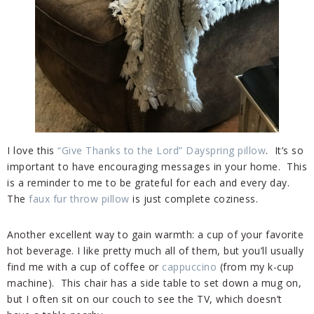
I love this
“Give Thanks to the Lord” Dayspring pillow
. It’s so
important to have encouraging messages in your home. This
is a reminder to me to be grateful for each and every day.
The
faux fur throw pillow
is just complete coziness.
Another excellent way to gain warmth: a cup of your favorite
hot beverage. I like pretty much all of them, but you’ll usually
find me with a cup of coffee or
cappuccino
(from my k-cup
machine). This chair has a side table to set down a mug on,
but I often sit on our couch to see the TV, which doesn’t