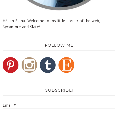
Hi! I'm Elana. Welcome to my little corner of the web,
Sycamore and Slate!
FOLLOW ME
SUBSCRIBE!
Email
*