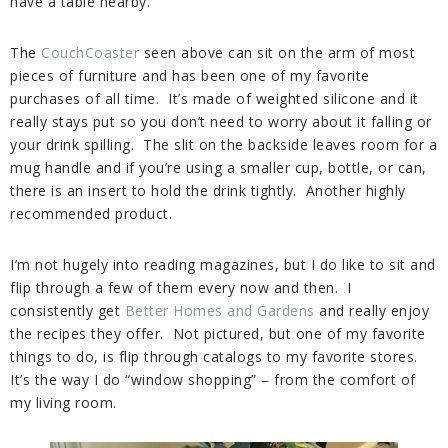
have a table nearby.
The
CouchCoaster
seen above can sit on the arm of most
pieces of furniture and has been one of my favorite
purchases of all time. It’s made of weighted silicone and it
really stays put so you don’t need to worry about it falling or
your drink spilling. The slit on the backside leaves room for a
mug handle and if you’re using a smaller cup, bottle, or can,
there is an insert to hold the drink tightly. Another highly
recommended product.
I’m not hugely into reading magazines, but I do like to sit and
flip through a few of them every now and then. I
consistently get
Better Homes and Gardens
and really enjoy
the recipes they offer. Not pictured, but one of my favorite
things to do, is flip through catalogs to my favorite stores.
It’s the way I do “window shopping” – from the comfort of
my living room.