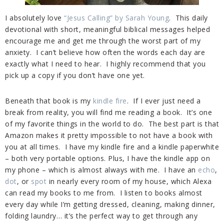
I absolutely love
“Jesus Calling” by Sarah Young
. This daily
devotional with short, meaningful biblical messages helped
encourage me and get me through the worst part of my
anxiety. I can’t believe how often the words each day are
exactly what I need to hear. I highly recommend that you
pick up a copy if you don’t have one yet.
Beneath that book is my
kindle fire
. If I ever just need a
break from reality, you will find me reading a book. It’s one
of my favorite things in the world to do. The best part is that
Amazon makes it pretty impossible to not have a book with
you at all times. I have my kindle fire and a kindle paperwhite
– both very portable options. Plus, I have the
kindle
app on
my phone – which is almost always with me. I have an
echo
,
dot
, or
spot
in nearly every room of my house, which Alexa
can read my books to me from. I listen to books almost
every day while I’m getting dressed, cleaning, making dinner,
folding laundry… it’s the perfect way to get through any