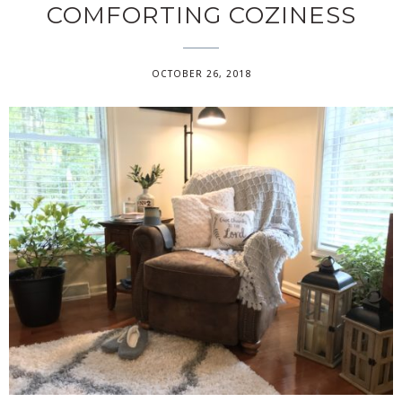
COMFORTING COZINESS
OCTOBER 26, 2018