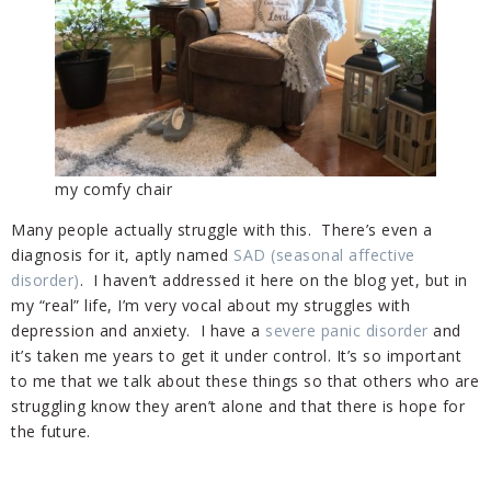
my comfy chair
Many people actually struggle with this. There’s even a
diagnosis for it, aptly named
SAD (seasonal affective
disorder)
. I haven’t addressed it here on the blog yet, but in
my “real” life, I’m very vocal about my struggles with
depression and anxiety. I have a
severe panic disorder
and
it’s taken me years to get it under control. It’s so important
to me that we talk about these things so that others who are
struggling know they aren’t alone and that there is hope for
the future.