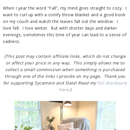
When I year the word “Fall”, my mind goes straight to cozy. I
want to curl up with a comfy throw blanket and a good book
on my couch and watch the leaves fall out the window. I
love fall. I love winter. But with shorter days and darker
evenings, sometimes this time of year can lead to a sense of
sadness.
(This post may contain affiliate links, which do not change
or affect your price in any way. This simply allows me to
collect a small commission when something is purchased
through one of the links I provide on my page. Thank you
for supporting Sycamore and Slate! Read my
full disclosure
here
.)