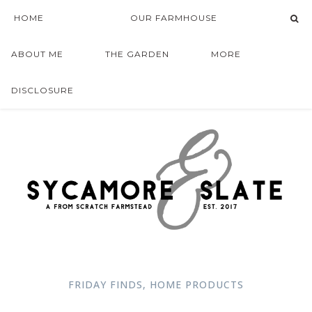
HOME
OUR FARMHOUSE
ABOUT ME
THE GARDEN
MORE
DISCLOSURE
FRIDAY FINDS
,
HOME PRODUCTS