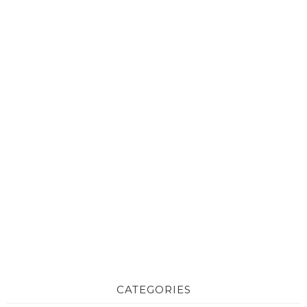
CATEGORIES