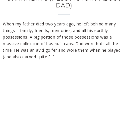
DAD)
When my father died two years ago, he left behind many
things – family, friends, memories, and all his earthly
possessions. A big portion of those possessions was a
massive collection of baseball caps. Dad wore hats all the
time. He was an avid golfer and wore them when he played
(and also earned quite […]