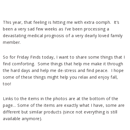
This year, that feeling is hitting me with extra oomph. It’s
been a very sad few weeks as I’ve been processing a
devastating medical prognosis of a very dearly loved family
member.
So for Friday Finds today, I want to share some things that I
find comforting. Some things that help me make it through
the hard days and help me de-stress and find peace. I hope
some of these things might help you relax and enjoy fall,
too!
Links to the items in the photos are at the bottom of the
page… Some of the items are exactly what I have, some are
different but similar products (since not everything is still
available anymore).