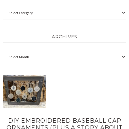
ARCHIVES
DIY EMBROIDERED BASEBALL CAP
ORNAMENTS (PLUS A STORY ABOUT