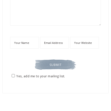
Yes, add me to your mailing list.