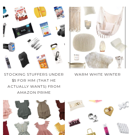
STOCKING STUFFERS UNDER
WARM WHITE WINTER
$5 FOR HIM (THAT HE
ACTUALLY WANTS) FROM
AMAZON PRIME