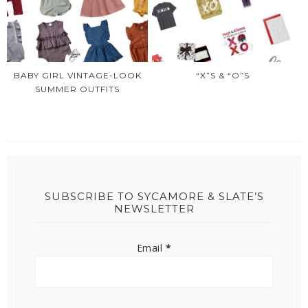
BABY GIRL VINTAGE-LOOK
“X”S & “O”S
SUMMER OUTFITS
SUBSCRIBE TO SYCAMORE & SLATE’S
NEWSLETTER
Email
*