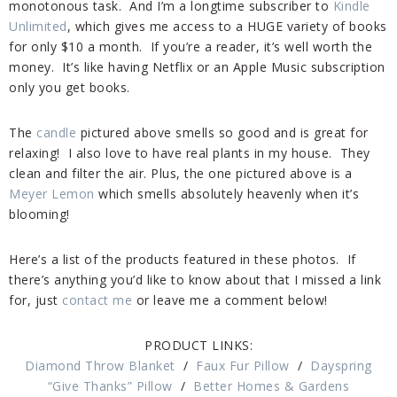
monotonous task. And I’m a longtime subscriber to
Kindle
Unlimited
, which gives me access to a HUGE variety of books
for only $10 a month. If you’re a reader, it’s well worth the
money. It’s like having Netflix or an Apple Music subscription
only you get books.
The
candle
pictured above smells so good and is great for
relaxing! I also love to have real plants in my house. They
clean and filter the air. Plus, the one pictured above is a
Meyer Lemon
which smells absolutely heavenly when it’s
blooming!
Here’s a list of the products featured in these photos. If
there’s anything you’d like to know about that I missed a link
for, just
contact me
or leave me a comment below!
PRODUCT LINKS:
Diamond Throw Blanket
/
Faux Fur Pillow
/
Dayspring
“Give Thanks” Pillow
/
Better Homes & Gardens