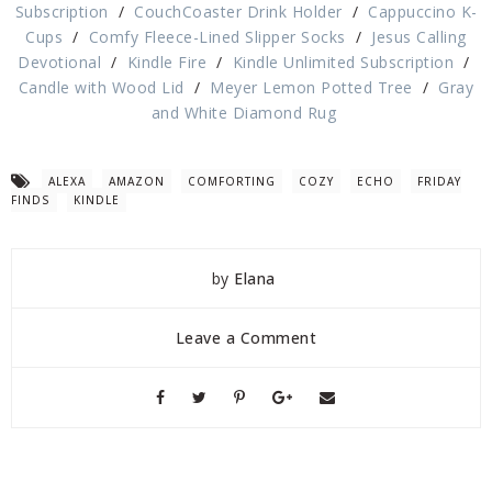
Subscription
/
CouchCoaster Drink Holder
/
Cappuccino K-
Cups
/
Comfy Fleece-Lined Slipper Socks
/
Jesus Calling
Devotional
/
Kindle Fire
/
Kindle Unlimited Subscription
/
Candle with Wood Lid
/
Meyer Lemon Potted Tree
/
Gray
and White Diamond Rug
ALEXA
AMAZON
COMFORTING
COZY
ECHO
FRIDAY
FINDS
KINDLE
by
Elana
Leave a Comment