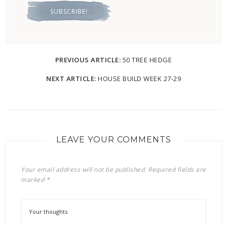
PREVIOUS ARTICLE:
50 TREE HEDGE
NEXT ARTICLE:
HOUSE BUILD WEEK 27-29
LEAVE YOUR COMMENTS
Your email address will not be published.
Required fields are
marked
*