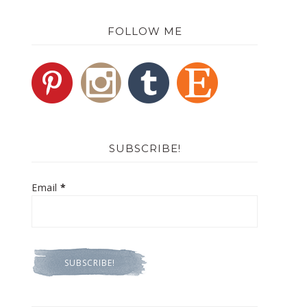
FOLLOW ME
SUBSCRIBE!
Email
*