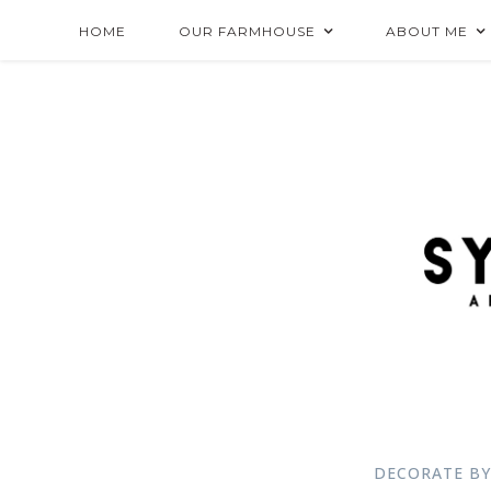
HOME
OUR FARMHOUSE
ABOUT ME
DECORATE BY