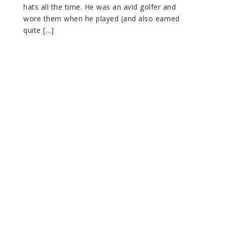
hats all the time. He was an avid golfer and
wore them when he played (and also earned
quite […]