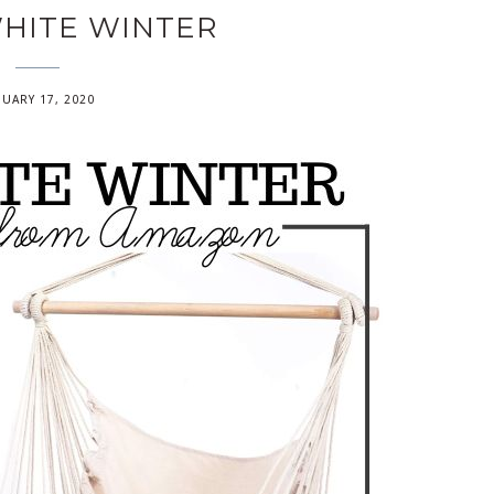
HITE WINTER
NUARY 17, 2020