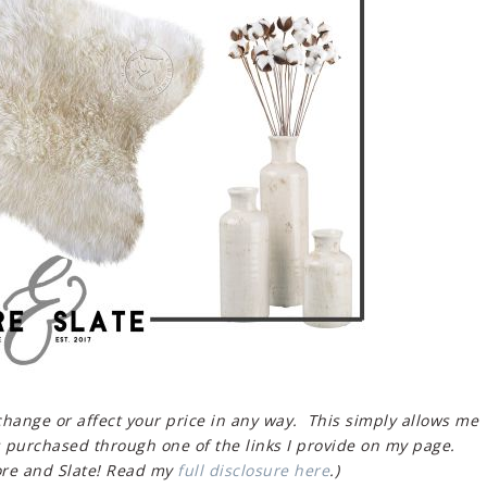
 change or affect your price in any way. This simply allows me
 purchased through one of the links I provide on my page.
re and Slate! Read my
full disclosure here
.)