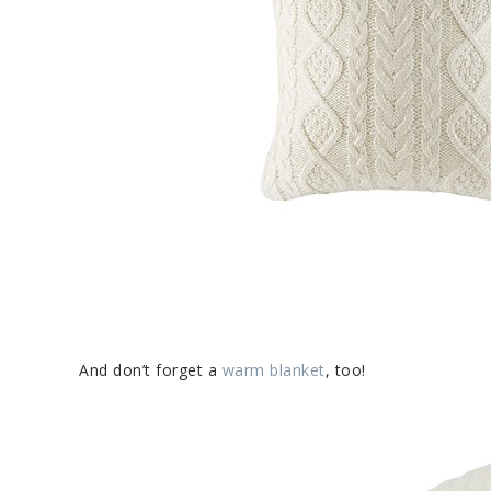
And don’t forget a
warm blanket
, too!