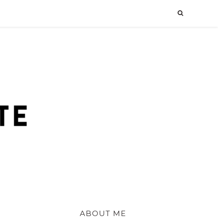
ABOUT ME