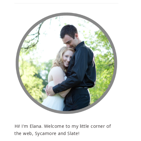
Hi! I'm Elana. Welcome to my little corner of
the web, Sycamore and Slate!