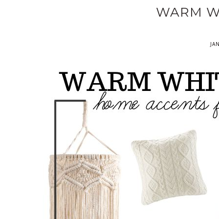
WARM W
JA