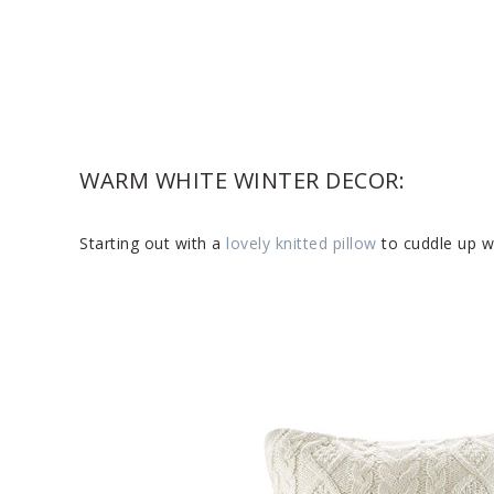
WARM WHITE WINTER DECOR:
Starting out with a
lovely knitted pillow
to cuddle up wi