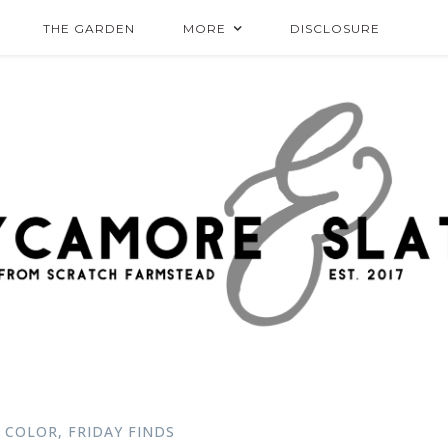
THE GARDEN
MORE
DISCLOSURE
 COLOR
,
FRIDAY FINDS