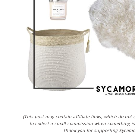
(This post may contain affiliate links, which do not
to collect a small commission when something is
Thank you for supporting Sycamo