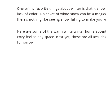
One of my favorite things about winter is that it show
lack of color. A blanket of white snow can be a magic
there’s nothing like seeing snow falling to make you w
Here are some of the warm white winter home accents I
cozy feel to any space. Best yet, these are all avai
tomorrow!