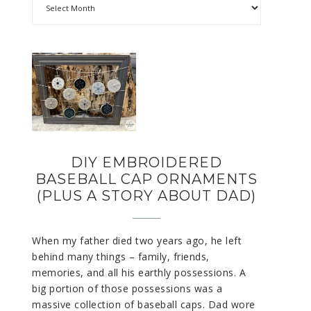
DIY EMBROIDERED
BASEBALL CAP ORNAMENTS
(PLUS A STORY ABOUT DAD)
When my father died two years ago, he left
behind many things – family, friends,
memories, and all his earthly possessions. A
big portion of those possessions was a
massive collection of baseball caps. Dad wore