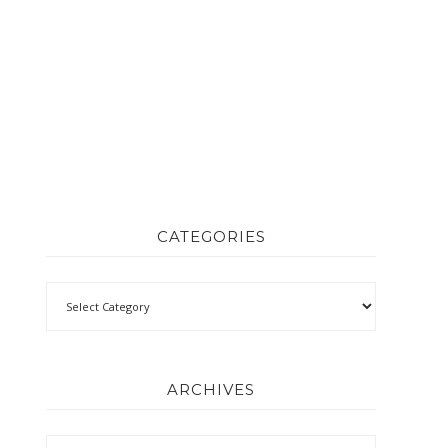
CATEGORIES
ARCHIVES