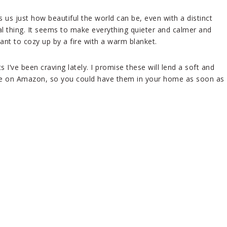
s us just how beautiful the world can be, even with a distinct
al thing. It seems to make everything quieter and calmer and
ant to cozy up by a fire with a warm blanket.
’ve been craving lately. I promise these will lend a soft and
lable on Amazon, so you could have them in your home as soon as