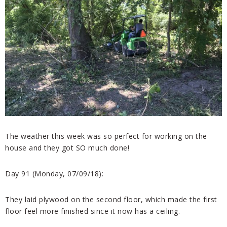
The weather this week was so perfect for working on the
house and they got SO much done!
Day 91 (Monday, 07/09/18):
They laid plywood on the second floor, which made the first
floor feel more finished since it now has a ceiling.