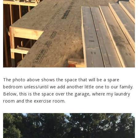
The photo above shows the space that will be a spare
bedroom unless/until we add another little one to our family.
Below, this is the space over the garage, where my laundry
room and the exercise room.