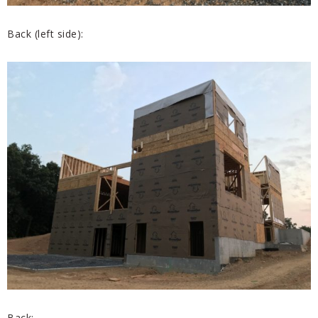
Back (left side):
Back: