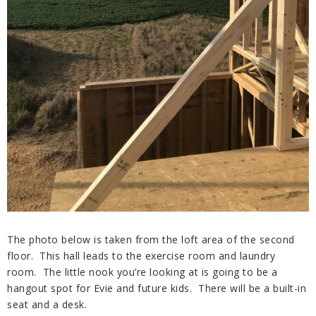
The photo below is taken from the loft area of the second
floor. This hall leads to the exercise room and laundry
room. The little nook you’re looking at is going to be a
hangout spot for Evie and future kids. There will be a built-in
seat and a desk.