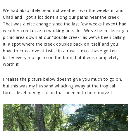
We had absolutely beautiful weather over the weekend and
Chad and I got a lot done along our paths near the creek.
That was a nice change since the last few weeks haven’t had
weather conducive to working outside. We’ve been clearing a
picnic area down at our “double creek” as we’ve been calling
it: a spot where the creek doubles back on itself and you
have to cross over it twice in a row. I must have gotten
bit by every mosquito on the farm, but it was completely
worth it!
I realize the picture below doesn’t give you much to go on,
but this was my husband whacking away at the tropical
forest-level of vegetation that needed to be removed.