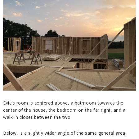
Evie’s room is centered above, a bathroom towards the
center of the house, the bedroom on the far right, and a
walk-in closet between the two.
Below, is a slightly wider angle of the same general area.