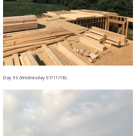
Day 93 (Wednesday 07/11/18):