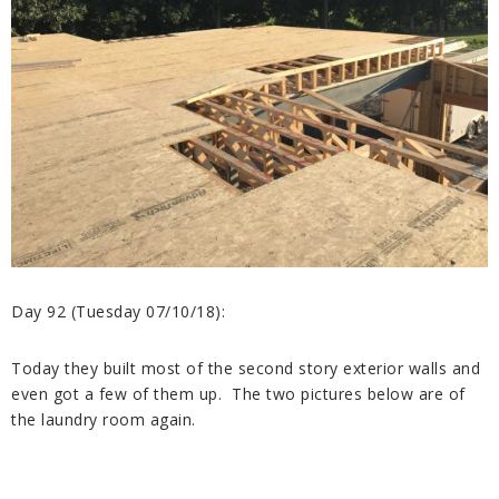
Day 92 (Tuesday 07/10/18):
Today they built most of the second story exterior walls and
even got a few of them up. The two pictures below are of
the laundry room again.