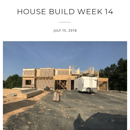
HOUSE BUILD WEEK 14
JULY 15, 2018