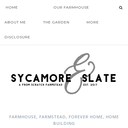
HOME
OUR FARMHOUSE
ABOUT ME
THE GARDEN
MORE
DISCLOSURE
FARMHOUSE
,
FARMSTEAD
,
FOREVER HOME
,
HOME
BUILDING