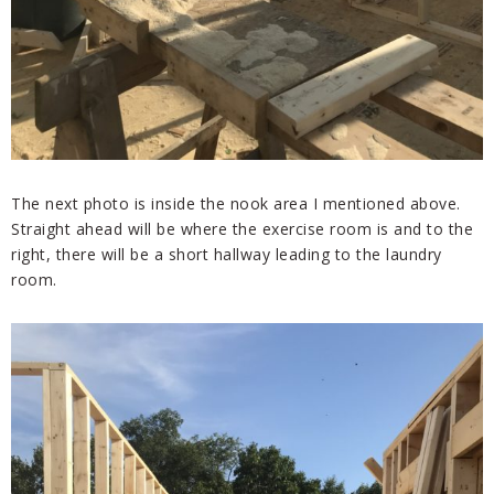
The next photo is inside the nook area I mentioned above.
Straight ahead will be where the exercise room is and to the
right, there will be a short hallway leading to the laundry
room.