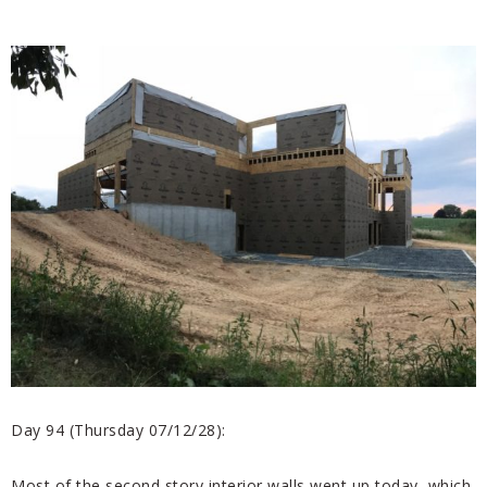
Day 94 (Thursday 07/12/28):
Most of the second story interior walls went up today, which