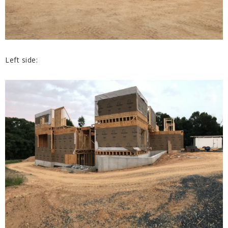
Left side: