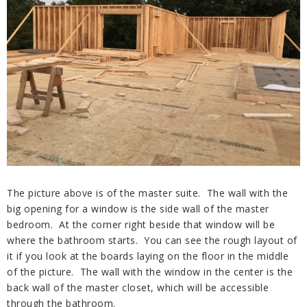
The picture above is of the master suite. The wall with the
big opening for a window is the side wall of the master
bedroom. At the corner right beside that window will be
where the bathroom starts. You can see the rough layout of
it if you look at the boards laying on the floor in the middle
of the picture. The wall with the window in the center is the
back wall of the master closet, which will be accessible
through the bathroom.