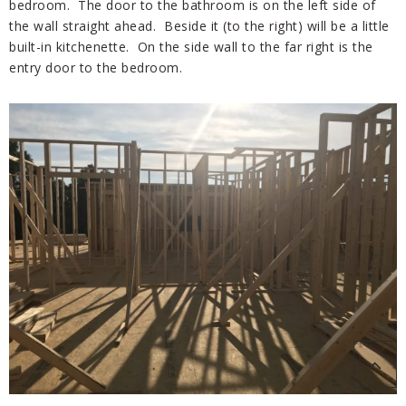
bedroom. The door to the bathroom is on the left side of
the wall straight ahead. Beside it (to the right) will be a little
built-in kitchenette. On the side wall to the far right is the
entry door to the bedroom.