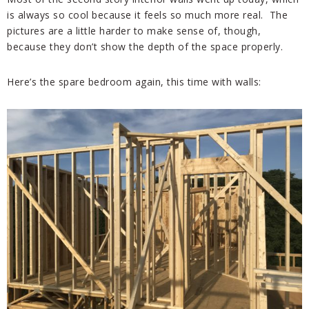
is always so cool because it feels so much more real. The
pictures are a little harder to make sense of, though,
because they don’t show the depth of the space properly.
Here’s the spare bedroom again, this time with walls: