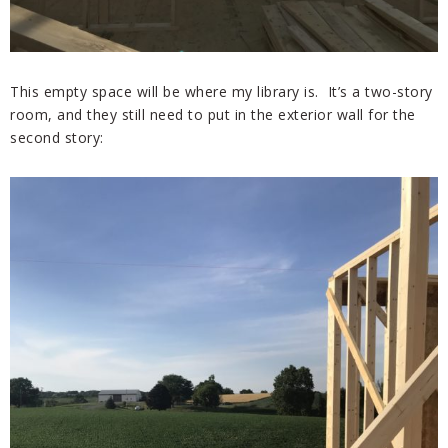
This empty space will be where my library is. It’s a two-story
room, and they still need to put in the exterior wall for the
second story: