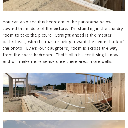
You can also see this bedroom in the panorama below,
toward the middle of the picture. I’m standing in the laundry
room to take the picture. Straight ahead is the master
bath/closet, with the master being toward the center back of
the photo. Evie’s (our daughter’s) room is across the way
from the spare bedroom. That’s all a bit confusing I know
and will make more sense once there are… more walls.