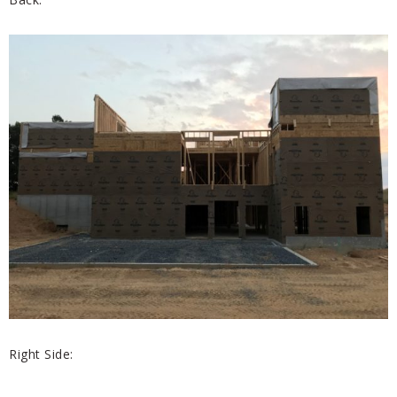
Right Side: