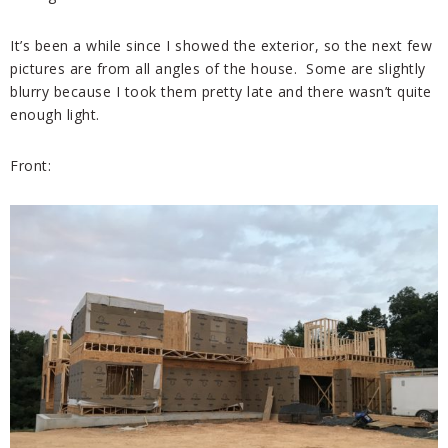
It’s been a while since I showed the exterior, so the next few
pictures are from all angles of the house. Some are slightly
blurry because I took them pretty late and there wasn’t quite
enough light.
Front: