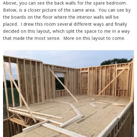
Above, you can see the back walls for the spare bedroom.
Below, is a closer picture of the same area. You can see by
the boards on the floor where the interior walls will be
placed. I drew this room several different ways and finally
decided on this layout, which split the space to me in a way
that made the most sense. More on this layout to come.