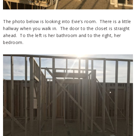
The photo below is looking into Evie’s room. There is a little
hallway when you walk in. The door to the closet is straight
ahead. To the left is her bathroom and to the right, her
bedroom.