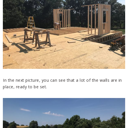
In the next picture, you can see that a lot of the walls are in
place, ready to be set.