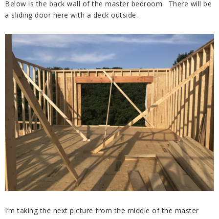
Below is the back wall of the master bedroom. There will be
a sliding door here with a deck outside.
I’m taking the next picture from the middle of the master