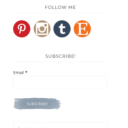
FOLLOW ME
SUBSCRIBE!
Email
*