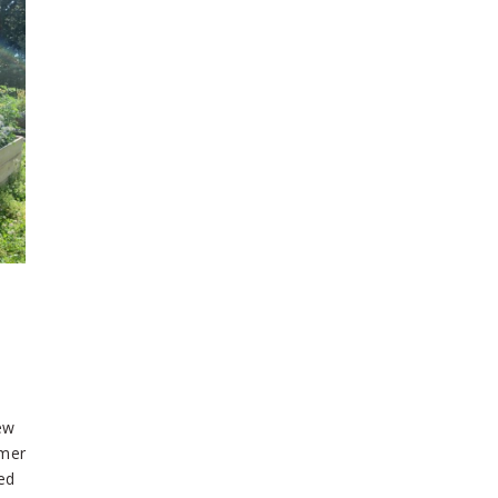
ew
mmer
ed