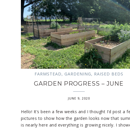
FARMSTEAD
,
GARDENING
,
RAISED BEDS
GARDEN PROGRESS – JUNE
JUNE 9, 2020
Hello! It’s been a few weeks and I thought I’d post a f
pictures to show how the garden looks now that su
is nearly here and everything is growing nicely. I show