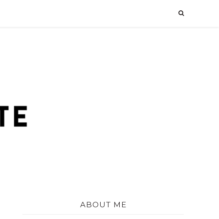
ABOUT ME