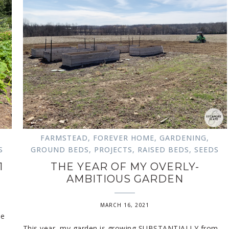
FARMSTEAD
,
FOREVER HOME
,
GARDENING
,
S
GROUND BEDS
,
PROJECTS
,
RAISED BEDS
,
SEEDS
1
THE YEAR OF MY OVERLY-
AMBITIOUS GARDEN
MARCH 16, 2021
he
This year, my garden is growing SUBSTANTIALLY from