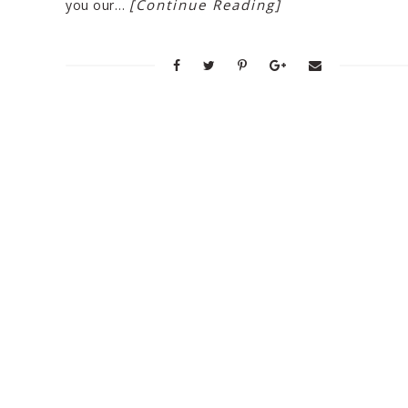
[Continue Reading]
you our…