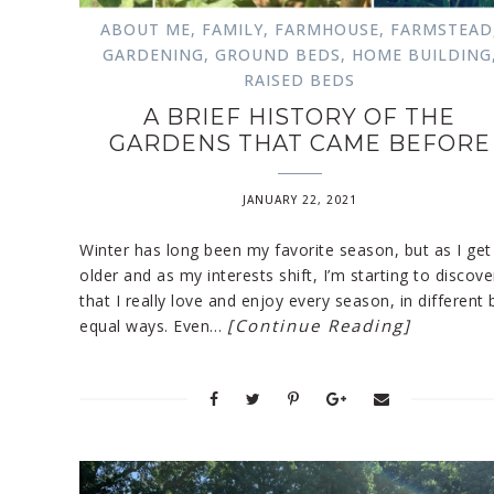
ABOUT ME
,
FAMILY
,
FARMHOUSE
,
FARMSTEAD
GARDENING
,
GROUND BEDS
,
HOME BUILDING
RAISED BEDS
A BRIEF HISTORY OF THE
GARDENS THAT CAME BEFORE
JANUARY 22, 2021
Winter has long been my favorite season, but as I get
older and as my interests shift, I’m starting to discove
that I really love and enjoy every season, in different 
[Continue Reading]
equal ways. Even…