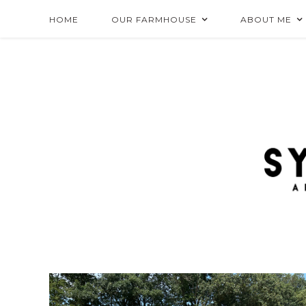
HOME
OUR FARMHOUSE
ABOUT ME