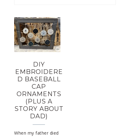
DIY
EMBROIDERE
D BASEBALL
CAP
ORNAMENTS
(PLUS A
STORY ABOUT
DAD)
When my father died