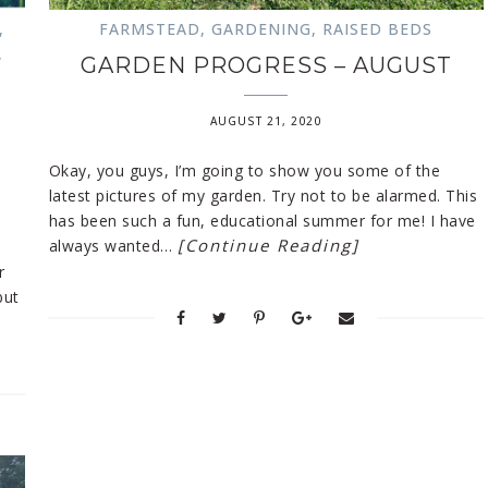
,
FARMSTEAD
,
GARDENING
,
RAISED BEDS
,
GARDEN PROGRESS – AUGUST
AUGUST 21, 2020
Okay, you guys, I’m going to show you some of the
latest pictures of my garden. Try not to be alarmed. This
has been such a fun, educational summer for me! I have
[Continue Reading]
always wanted…
r
but