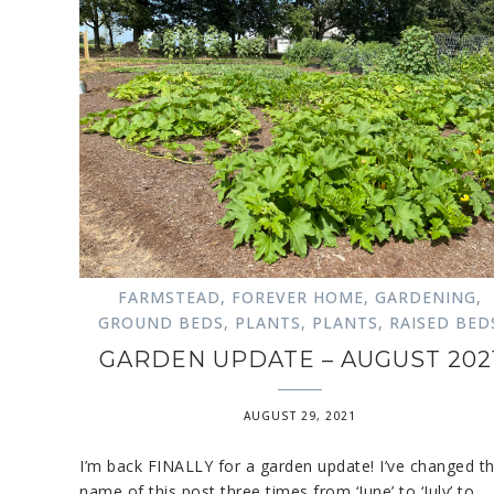
FARMSTEAD
,
FOREVER HOME
,
GARDENING
,
GROUND BEDS
,
PLANTS
,
PLANTS
,
RAISED BED
GARDEN UPDATE – AUGUST 202
AUGUST 29, 2021
I’m back FINALLY for a garden update! I’ve changed t
name of this post three times from ‘June’ to ‘July’ to