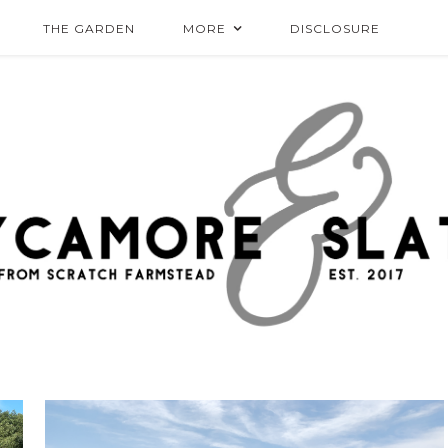
THE GARDEN
MORE
DISCLOSURE