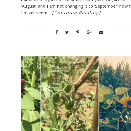
‘August’ and I am not changing it to ‘September’ now 
[Continue Reading]
I never seem…