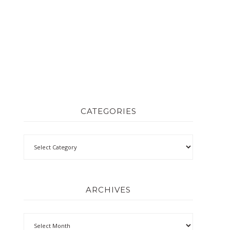
CATEGORIES
ARCHIVES