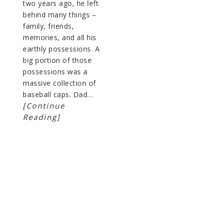
two years ago, he left
behind many things –
family, friends,
memories, and all his
earthly possessions. A
big portion of those
possessions was a
massive collection of
baseball caps. Dad…
[Continue
Reading]