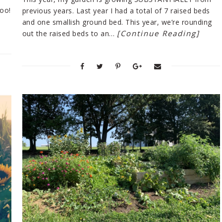
too!
previous years. Last year I had a total of 7 raised beds
and one smallish ground bed. This year, we’re rounding
[Continue Reading]
out the raised beds to an…