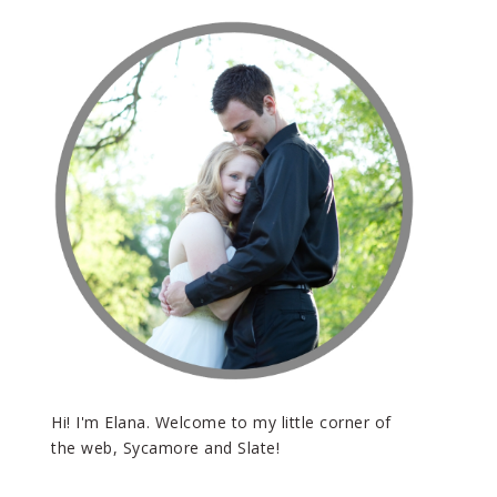
Hi! I'm Elana. Welcome to my little corner of
the web, Sycamore and Slate!