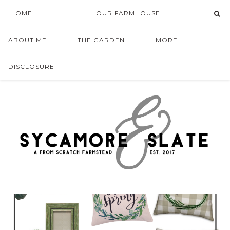
HOME
OUR FARMHOUSE
ABOUT ME
THE GARDEN
MORE
DISCLOSURE