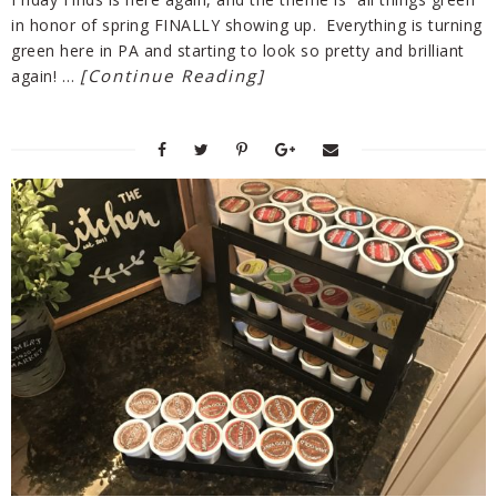
in honor of spring FINALLY showing up. Everything is turning
green here in PA and starting to look so pretty and brilliant
[Continue Reading]
again! …