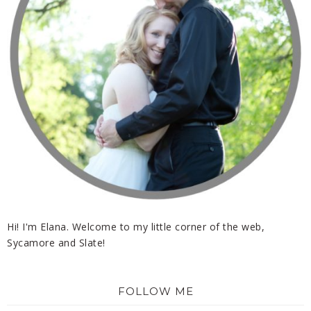
Hi! I'm Elana. Welcome to my little corner of the web,
Sycamore and Slate!
FOLLOW ME