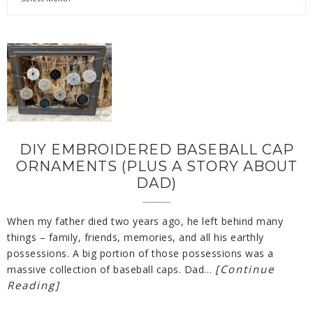
DIY EMBROIDERED BASEBALL CAP
ORNAMENTS (PLUS A STORY ABOUT
DAD)
When my father died two years ago, he left behind many
things – family, friends, memories, and all his earthly
possessions. A big portion of those possessions was a
[Continue
massive collection of baseball caps. Dad…
Reading]