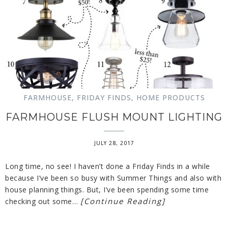
FARMHOUSE
,
FRIDAY FINDS
,
HOME PRODUCTS
FARMHOUSE FLUSH MOUNT LIGHTING
JULY 28, 2017
Long time, no see! I haven’t done a Friday Finds in a while
because I’ve been so busy with Summer Things and also with
house planning things. But, I’ve been spending some time
[Continue Reading]
checking out some…