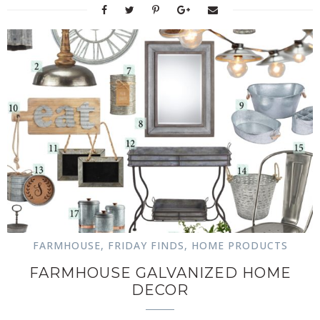
FARMHOUSE
,
FRIDAY FINDS
,
HOME PRODUCTS
FARMHOUSE GALVANIZED HOME
DECOR