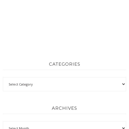
CATEGORIES
ARCHIVES