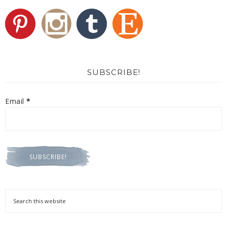
SUBSCRIBE!
Email
*