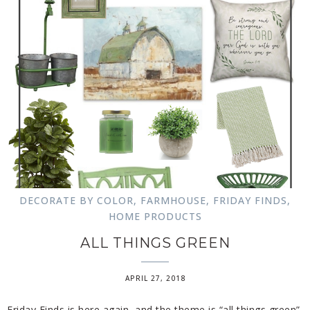
DECORATE BY COLOR
,
FARMHOUSE
,
FRIDAY FINDS
,
HOME PRODUCTS
ALL THINGS GREEN
APRIL 27, 2018
Friday Finds is here again, and the theme is “all things green”