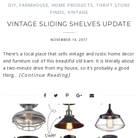
DIY
,
FARMHOUSE
,
HOME PRODUCTS
,
THRIFT STORE
FINDS
,
VINTAGE
VINTAGE SLIDING SHELVES UPDATE
NOVEMBER 14, 2017
There’s a local place that sells vintage and rustic home decor
and furniture out of this beautiful old barn. It is literally about
a two-minute drive from my house, so it’s probably a good
[Continue Reading]
thing…