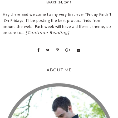
MARCH 24, 2017
Hey there and welcome to my very first ever “Friday Finds”!
On Fridays, I’ll be posting the best product finds from
around the web. Each week will have a different theme, so
[Continue Reading]
be sure to…
ABOUT ME