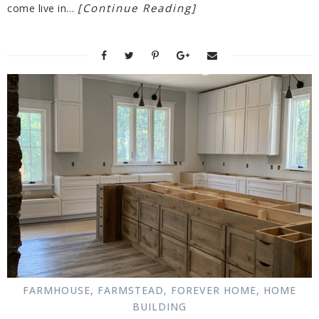
[Continue Reading]
come live in…
FARMHOUSE
,
FARMSTEAD
,
FOREVER HOME
,
HOME
BUILDING