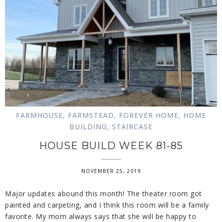
FARMHOUSE
,
FARMSTEAD
,
FOREVER HOME
,
HOME
BUILDING
,
STAIRCASE
HOUSE BUILD WEEK 81-85
NOVEMBER 25, 2019
Major updates abound this month! The theater room got
painted and carpeting, and I think this room will be a family
favorite. My mom always says that she will be happy to