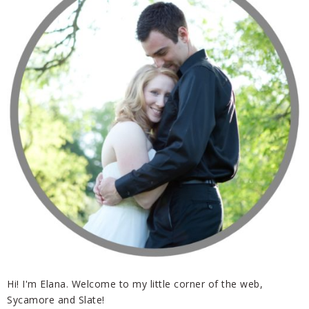
Hi! I'm Elana. Welcome to my little corner of the web,
Sycamore and Slate!