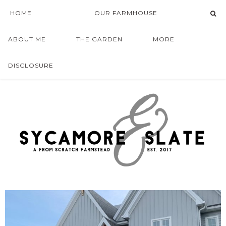
HOME
OUR FARMHOUSE
ABOUT ME
THE GARDEN
MORE
DISCLOSURE