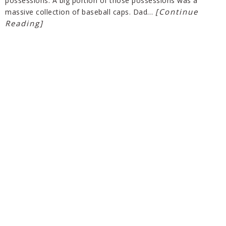
possessions. A big portion of those possessions was a
[Continue
massive collection of baseball caps. Dad…
Reading]