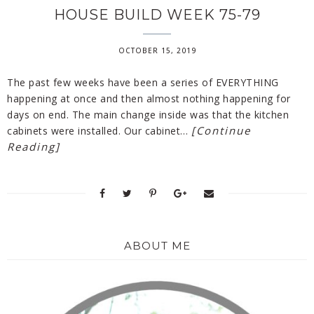
HOUSE BUILD WEEK 75-79
OCTOBER 15, 2019
The past few weeks have been a series of EVERYTHING
happening at once and then almost nothing happening for
days on end. The main change inside was that the kitchen
[Continue
cabinets were installed. Our cabinet…
Reading]
ABOUT ME