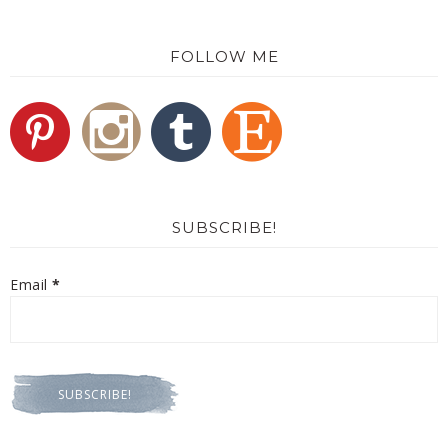
FOLLOW ME
SUBSCRIBE!
Email
*