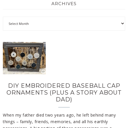
ARCHIVES
DIY EMBROIDERED BASEBALL CAP
ORNAMENTS (PLUS A STORY ABOUT
DAD)
When my father died two years ago, he left behind many
things – family, friends, memories, and all his earthly