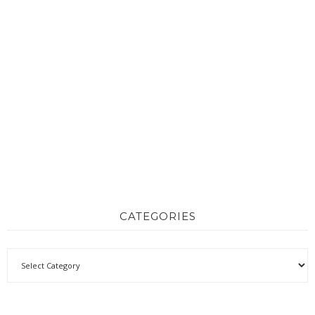
CATEGORIES