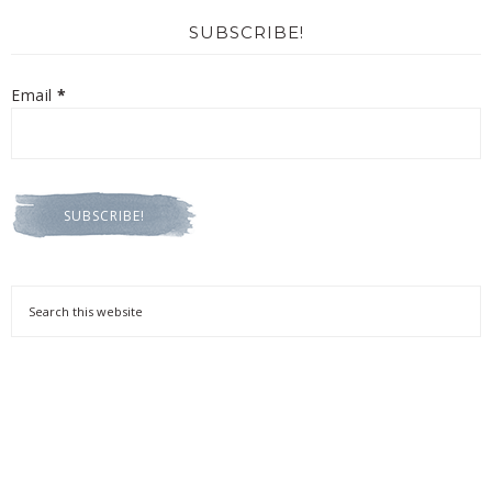
SUBSCRIBE!
Email
*