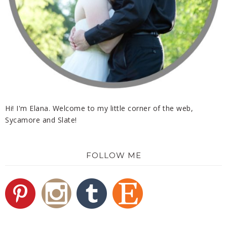
Hi! I'm Elana. Welcome to my little corner of the web,
Sycamore and Slate!
FOLLOW ME