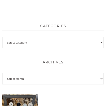
CATEGORIES
ARCHIVES