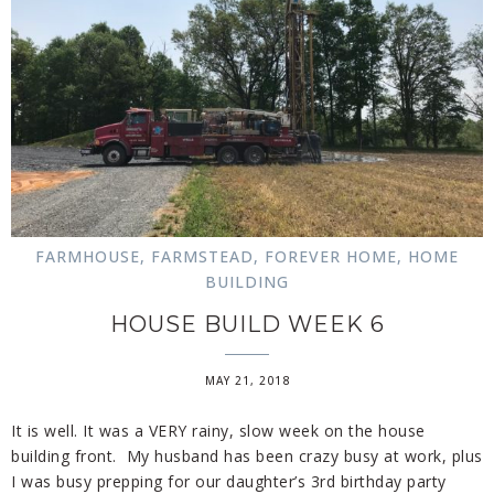
FARMHOUSE
,
FARMSTEAD
,
FOREVER HOME
,
HOME
BUILDING
HOUSE BUILD WEEK 6
MAY 21, 2018
It is well. It was a VERY rainy, slow week on the house
building front. My husband has been crazy busy at work, plus
I was busy prepping for our daughter’s 3rd birthday party