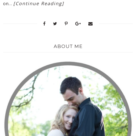
[Continue Reading]
on…
ABOUT ME