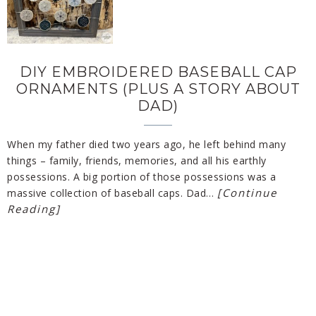
DIY EMBROIDERED BASEBALL CAP
ORNAMENTS (PLUS A STORY ABOUT
DAD)
When my father died two years ago, he left behind many
things – family, friends, memories, and all his earthly
possessions. A big portion of those possessions was a
[Continue
massive collection of baseball caps. Dad…
Reading]