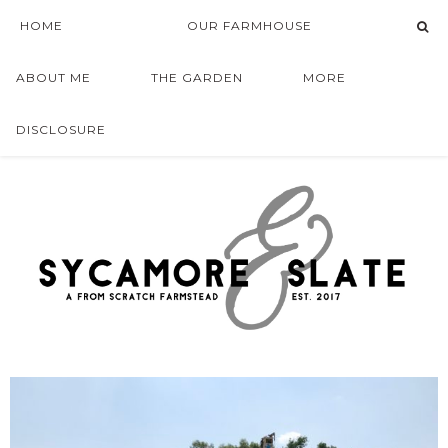
HOME
OUR FARMHOUSE
ABOUT ME
THE GARDEN
MORE
DISCLOSURE