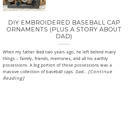
DIY EMBROIDERED BASEBALL CAP
ORNAMENTS (PLUS A STORY ABOUT
DAD)
When my father died two years ago, he left behind many
things – family, friends, memories, and all his earthly
possessions. A big portion of those possessions was a
[Continue
massive collection of baseball caps. Dad…
Reading]