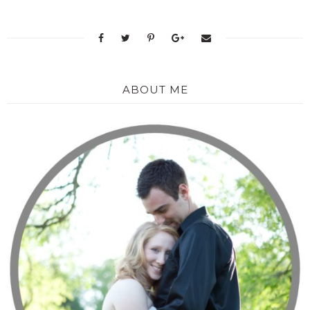
ABOUT ME