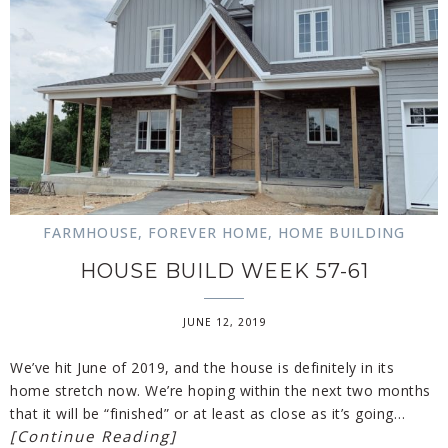
FARMHOUSE
,
FOREVER HOME
,
HOME BUILDING
HOUSE BUILD WEEK 57-61
JUNE 12, 2019
We’ve hit June of 2019, and the house is definitely in its
home stretch now. We’re hoping within the next two months
that it will be “finished” or at least as close as it’s going…
[Continue Reading]