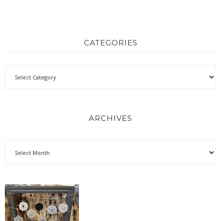
CATEGORIES
ARCHIVES