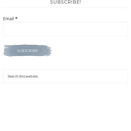
SUBSCRIBE!
Email
*