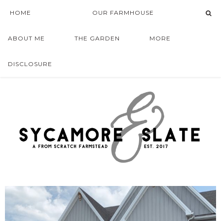
HOME
OUR FARMHOUSE
ABOUT ME
THE GARDEN
MORE
DISCLOSURE