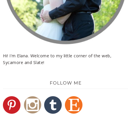
Hi! I'm Elana. Welcome to my little corner of the web,
Sycamore and Slate!
FOLLOW ME