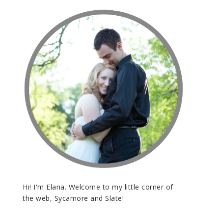
Hi! I'm Elana. Welcome to my little corner of
the web, Sycamore and Slate!