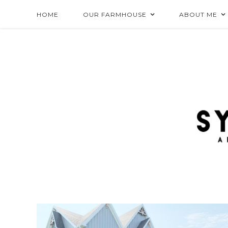
HOME
OUR FARMHOUSE
ABOUT ME