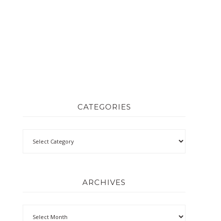
CATEGORIES
ARCHIVES