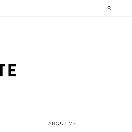
ABOUT ME