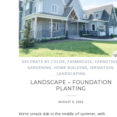
DECORATE BY COLOR
,
FARMHOUSE
,
FARMSTEA
GARDENING
,
HOME BUILDING
,
IRRIGATION
,
LANDSCAPING
LANDSCAPE – FOUNDATION
PLANTING
AUGUST 6, 2020
We’re smack dab in the middle of summer, with