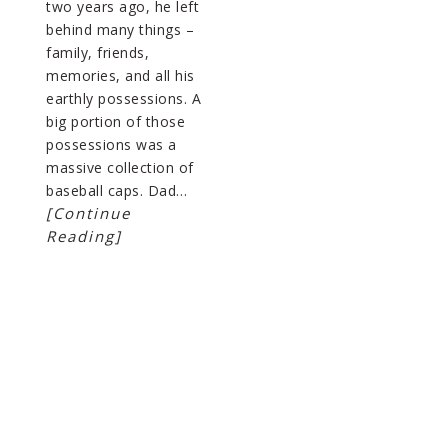
two years ago, he left
behind many things –
family, friends,
memories, and all his
earthly possessions. A
big portion of those
possessions was a
massive collection of
baseball caps. Dad…
[Continue
Reading]