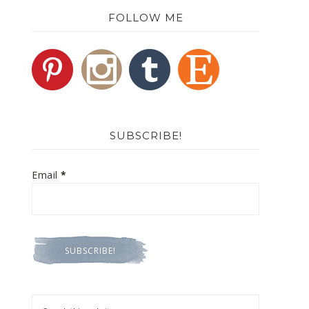
FOLLOW ME
SUBSCRIBE!
Email
*