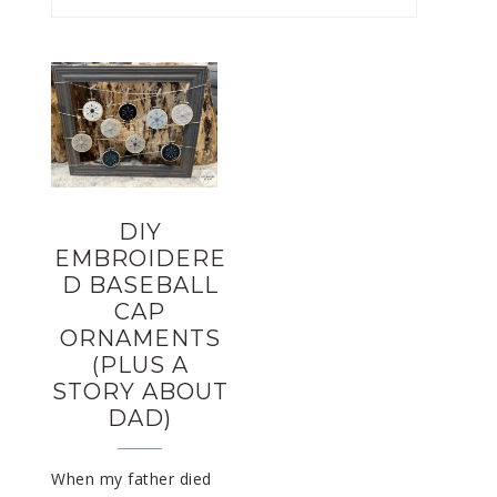
DIY
EMBROIDERE
D BASEBALL
CAP
ORNAMENTS
(PLUS A
STORY ABOUT
DAD)
When my father died