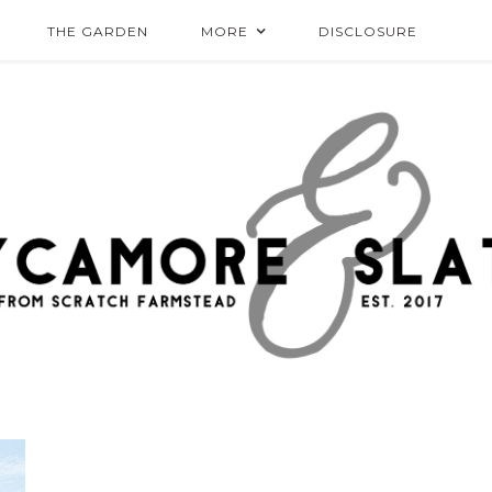
THE GARDEN
MORE
DISCLOSURE