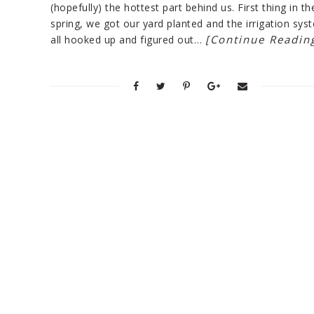
(hopefully) the hottest part behind us. First thing in th
spring, we got our yard planted and the irrigation sys
[Continue Readin
all hooked up and figured out…