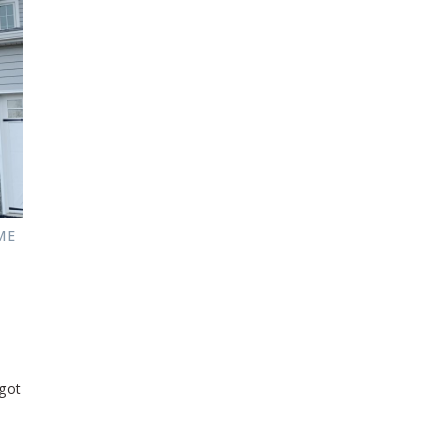
ME
got