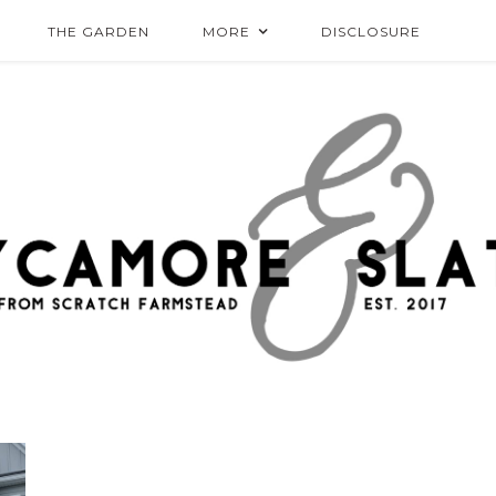
THE GARDEN
MORE
DISCLOSURE