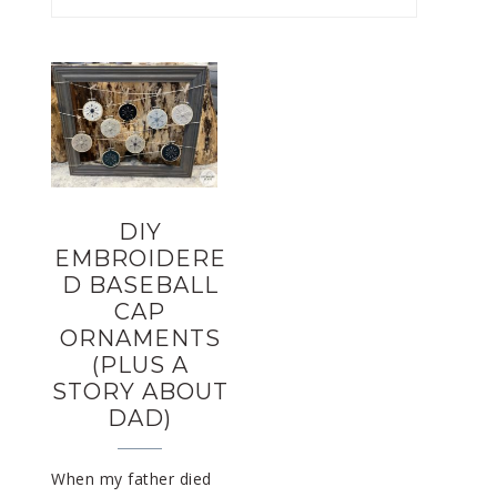
DIY
EMBROIDERE
D BASEBALL
CAP
ORNAMENTS
(PLUS A
STORY ABOUT
DAD)
When my father died