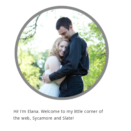
Hi! I'm Elana. Welcome to my little corner of
the web, Sycamore and Slate!