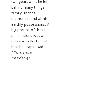
two years ago, he left
behind many things –
family, friends,
memories, and all his
earthly possessions. A
big portion of those
possessions was a
massive collection of
baseball caps. Dad…
[Continue
Reading]