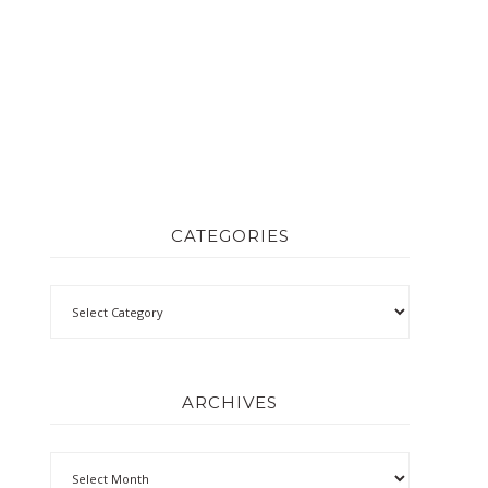
CATEGORIES
ARCHIVES