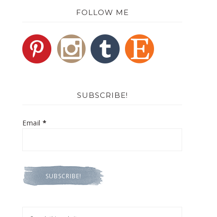
FOLLOW ME
SUBSCRIBE!
Email
*