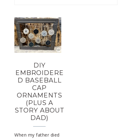
DIY
EMBROIDERE
D BASEBALL
CAP
ORNAMENTS
(PLUS A
STORY ABOUT
DAD)
When my father died