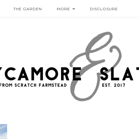
THE GARDEN
MORE
DISCLOSURE