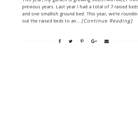
previous years. Last year I had a total of 7 raised bed
and one smallish ground bed. This year, we’re roundin
[Continue Reading]
out the raised beds to an…