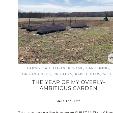
FARMSTEAD
,
FOREVER HOME
,
GARDENING
,
GROUND BEDS
,
PROJECTS
,
RAISED BEDS
,
SEED
THE YEAR OF MY OVERLY-
AMBITIOUS GARDEN
MARCH 16, 2021
This year, my garden is growing SUBSTANTIALLY fro