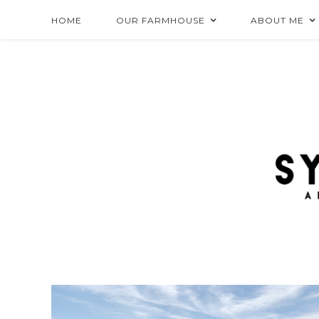
HOME
OUR FARMHOUSE
ABOUT ME