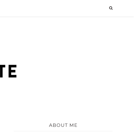
ABOUT ME