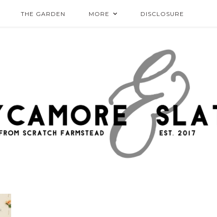
THE GARDEN
MORE
DISCLOSURE