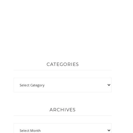
CATEGORIES
ARCHIVES