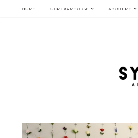
HOME
OUR FARMHOUSE
ABOUT ME