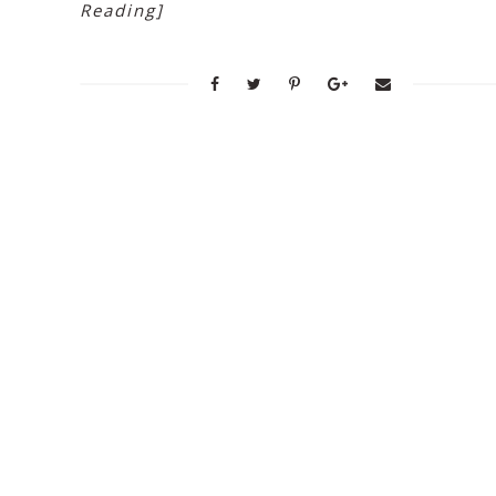
Reading]