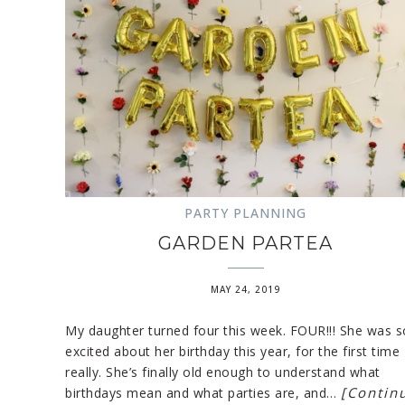
PARTY PLANNING
GARDEN PARTEA
MAY 24, 2019
My daughter turned four this week. FOUR!!! She was s
excited about her birthday this year, for the first time
really. She’s finally old enough to understand what
[Contin
birthdays mean and what parties are, and…