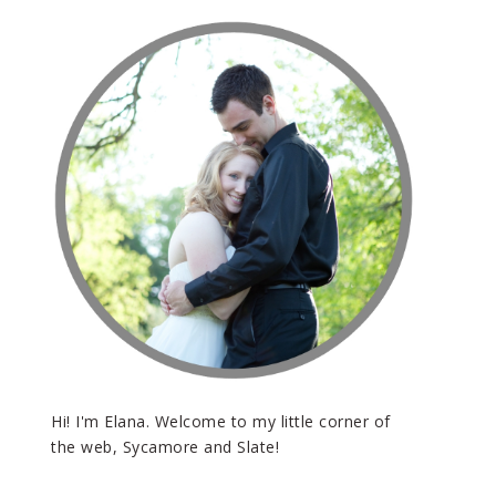
Hi! I'm Elana. Welcome to my little corner of
the web, Sycamore and Slate!