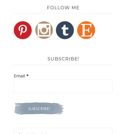
FOLLOW ME
SUBSCRIBE!
Email
*