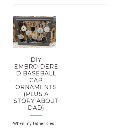
DIY
EMBROIDERE
D BASEBALL
CAP
ORNAMENTS
(PLUS A
STORY ABOUT
DAD)
When my father died