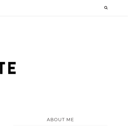
ABOUT ME