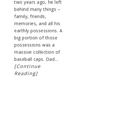
two years ago, he left
behind many things –
family, friends,
memories, and all his
earthly possessions. A
big portion of those
possessions was a
massive collection of
baseball caps. Dad…
[Continue
Reading]