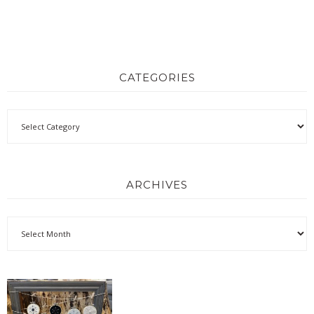
CATEGORIES
ARCHIVES