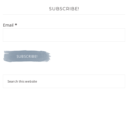
SUBSCRIBE!
Email
*