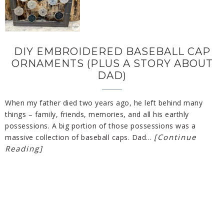
DIY EMBROIDERED BASEBALL CAP
ORNAMENTS (PLUS A STORY ABOUT
DAD)
When my father died two years ago, he left behind many
things – family, friends, memories, and all his earthly
possessions. A big portion of those possessions was a
[Continue
massive collection of baseball caps. Dad…
Reading]