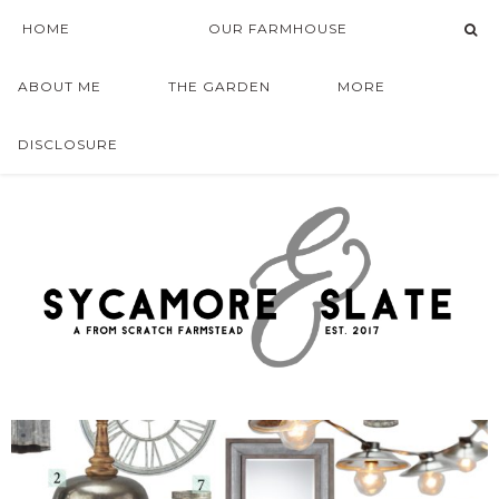
HOME
OUR FARMHOUSE
ABOUT ME
THE GARDEN
MORE
DISCLOSURE