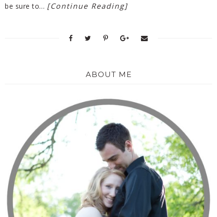
[Continue Reading]
be sure to…
ABOUT ME