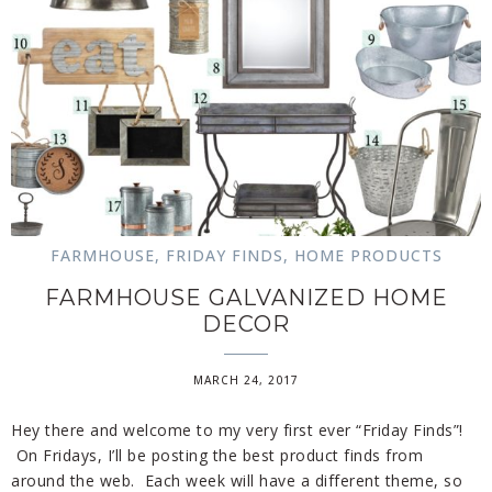
FARMHOUSE
,
FRIDAY FINDS
,
HOME PRODUCTS
FARMHOUSE GALVANIZED HOME
DECOR
MARCH 24, 2017
Hey there and welcome to my very first ever “Friday Finds”!
On Fridays, I’ll be posting the best product finds from
around the web. Each week will have a different theme, so