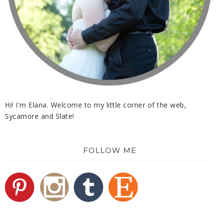
Hi! I'm Elana. Welcome to my little corner of the web,
Sycamore and Slate!
FOLLOW ME