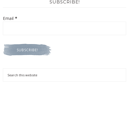
SUBSCRIBE!
Email
*