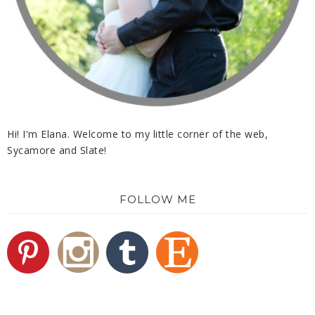
Hi! I'm Elana. Welcome to my little corner of the web,
Sycamore and Slate!
FOLLOW ME