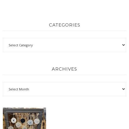
CATEGORIES
ARCHIVES