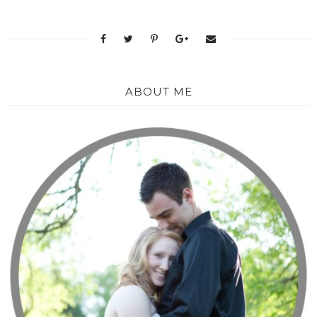
ABOUT ME