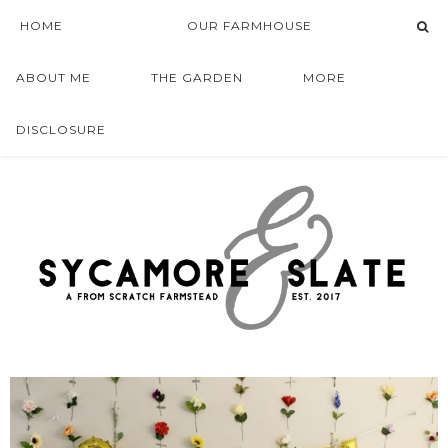
HOME
OUR FARMHOUSE
ABOUT ME
THE GARDEN
MORE
DISCLOSURE