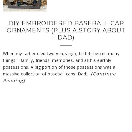
DIY EMBROIDERED BASEBALL CAP
ORNAMENTS (PLUS A STORY ABOUT
DAD)
When my father died two years ago, he left behind many
things – family, friends, memories, and all his earthly
possessions. A big portion of those possessions was a
[Continue
massive collection of baseball caps. Dad…
Reading]