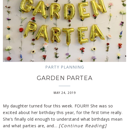
PARTY PLANNING
GARDEN PARTEA
MAY 24, 2019
My daughter turned four this week. FOUR!!! She was so
excited about her birthday this year, for the first time really.
She’s finally old enough to understand what birthdays mean
[Continue Reading]
and what parties are, and…