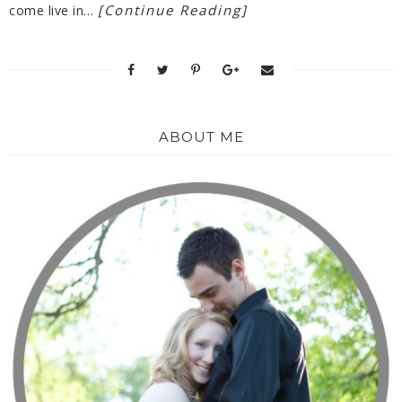
[Continue Reading]
come live in…
ABOUT ME