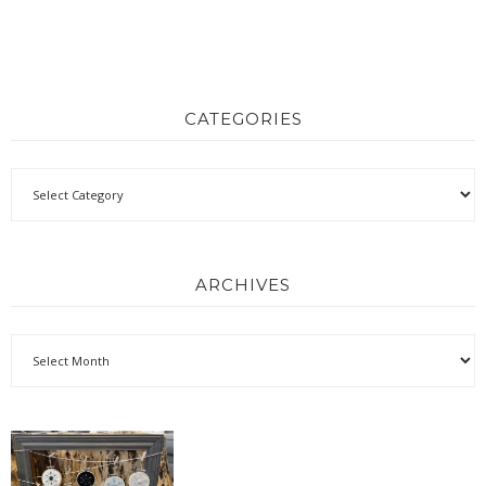
CATEGORIES
ARCHIVES