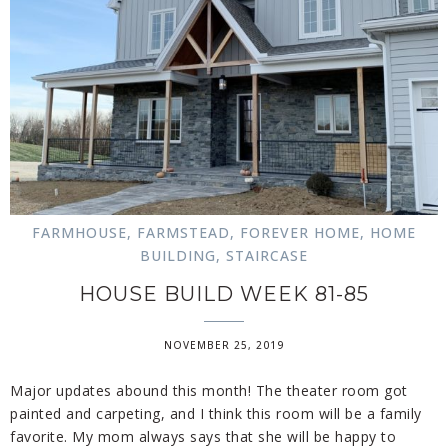
FARMHOUSE
,
FARMSTEAD
,
FOREVER HOME
,
HOME
BUILDING
,
STAIRCASE
HOUSE BUILD WEEK 81-85
NOVEMBER 25, 2019
Major updates abound this month! The theater room got
painted and carpeting, and I think this room will be a family
favorite. My mom always says that she will be happy to