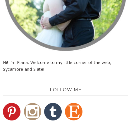
Hi! I'm Elana. Welcome to my little corner of the web,
Sycamore and Slate!
FOLLOW ME