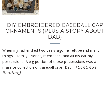
DIY EMBROIDERED BASEBALL CAP
ORNAMENTS (PLUS A STORY ABOUT
DAD)
When my father died two years ago, he left behind many
things – family, friends, memories, and all his earthly
possessions. A big portion of those possessions was a
[Continue
massive collection of baseball caps. Dad…
Reading]