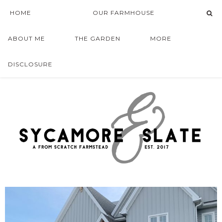
HOME
OUR FARMHOUSE
ABOUT ME
THE GARDEN
MORE
DISCLOSURE