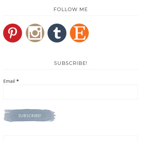
FOLLOW ME
SUBSCRIBE!
Email
*