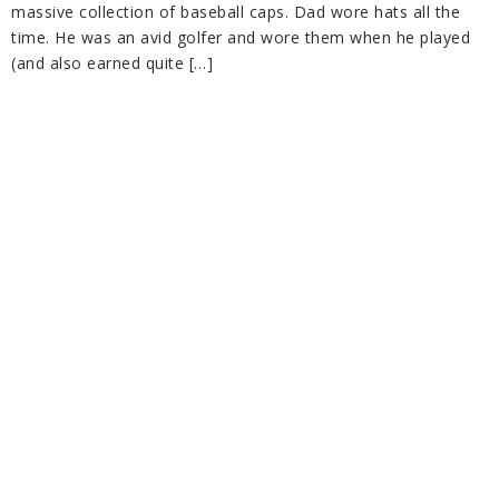
massive collection of baseball caps. Dad wore hats all the
time. He was an avid golfer and wore them when he played
(and also earned quite […]