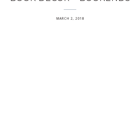
MARCH 2, 2018