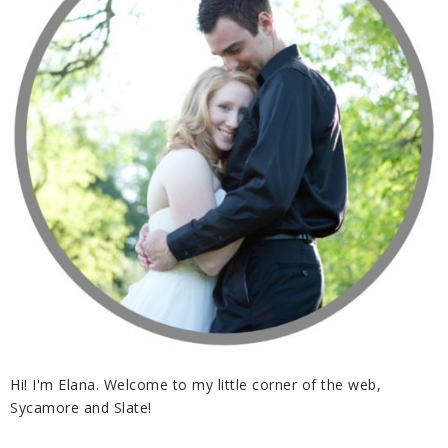
Hi! I'm Elana. Welcome to my little corner of the web,
Sycamore and Slate!