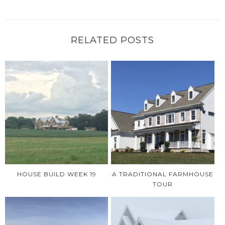
RELATED POSTS
HOUSE BUILD WEEK 19
A TRADITIONAL FARMHOUSE
TOUR