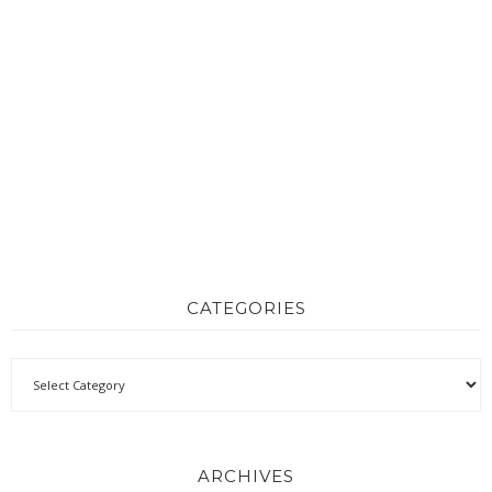
CATEGORIES
ARCHIVES