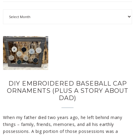
DIY EMBROIDERED BASEBALL CAP
ORNAMENTS (PLUS A STORY ABOUT
DAD)
When my father died two years ago, he left behind many
things – family, friends, memories, and all his earthly
possessions. A big portion of those possessions was a