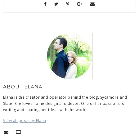
ABOUT ELANA
Elana is the creator and operator behind the blog, Sycamore and
Slate. She loves home design and decor. One of her passions is
writing and sharing her ideas with the world.
View all posts by Elana