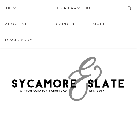
HOME
OUR FARMHOUSE
ABOUT ME
THE GARDEN
MORE
DISCLOSURE