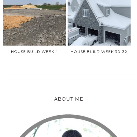
HOUSE BUILD WEEK 4
HOUSE BUILD WEEK 30-32
ABOUT ME