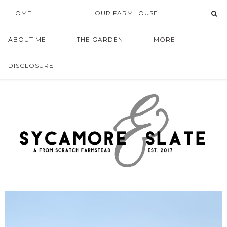
HOME
OUR FARMHOUSE
ABOUT ME
THE GARDEN
MORE
DISCLOSURE