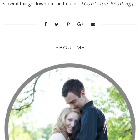
[Continue Reading]
slowed things down on the house…
ABOUT ME