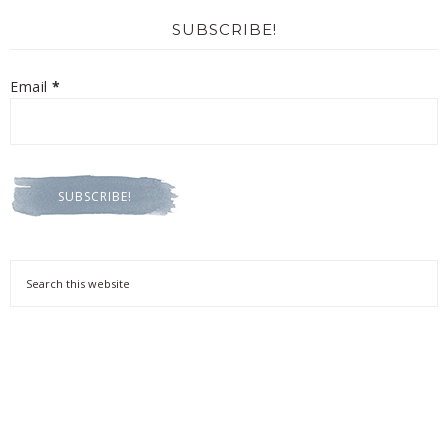
SUBSCRIBE!
Email
*