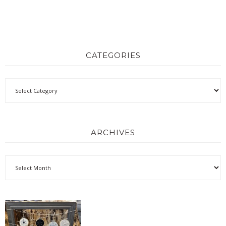
CATEGORIES
ARCHIVES