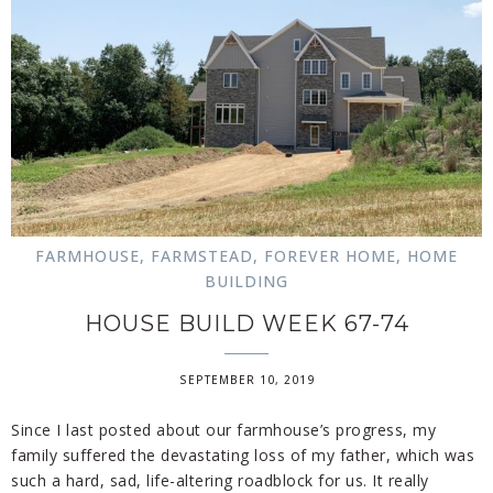
FARMHOUSE
,
FARMSTEAD
,
FOREVER HOME
,
HOME
BUILDING
HOUSE BUILD WEEK 67-74
SEPTEMBER 10, 2019
Since I last posted about our farmhouse’s progress, my
family suffered the devastating loss of my father, which was
such a hard, sad, life-altering roadblock for us. It really