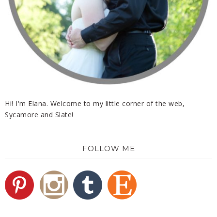
Hi! I'm Elana. Welcome to my little corner of the web,
Sycamore and Slate!
FOLLOW ME