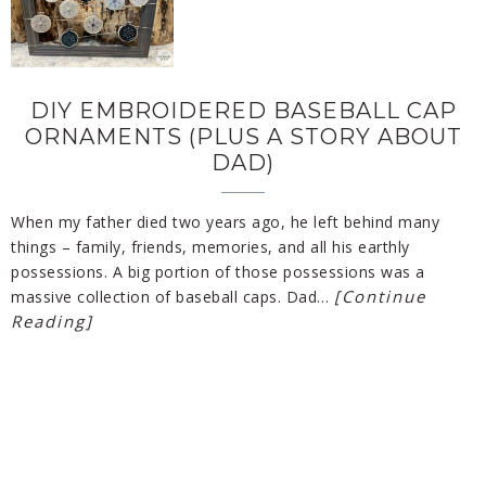
DIY EMBROIDERED BASEBALL CAP
ORNAMENTS (PLUS A STORY ABOUT
DAD)
When my father died two years ago, he left behind many
things – family, friends, memories, and all his earthly
possessions. A big portion of those possessions was a
[Continue
massive collection of baseball caps. Dad…
Reading]