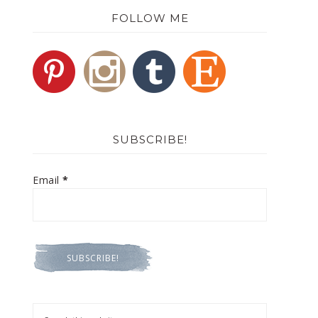
FOLLOW ME
SUBSCRIBE!
Email
*