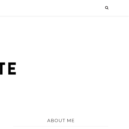
ABOUT ME