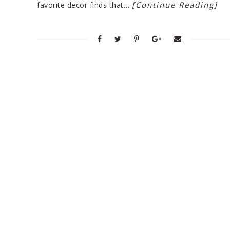
[Continue Reading]
favorite decor finds that…