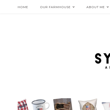
HOME
OUR FARMHOUSE
ABOUT ME