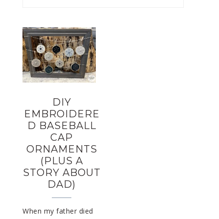
DIY
EMBROIDERE
D BASEBALL
CAP
ORNAMENTS
(PLUS A
STORY ABOUT
DAD)
When my father died