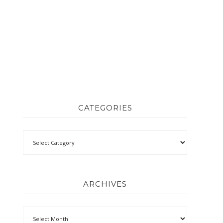
CATEGORIES
ARCHIVES