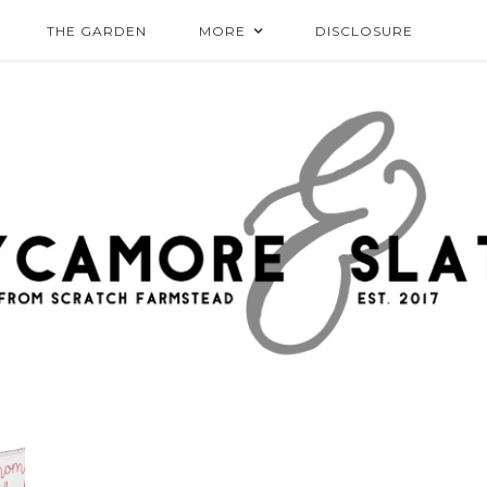
THE GARDEN
MORE
DISCLOSURE