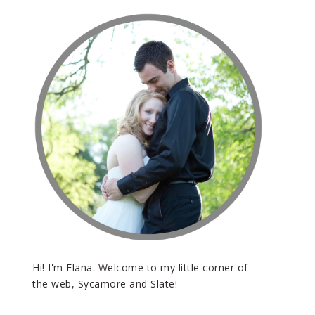
Hi! I'm Elana. Welcome to my little corner of
the web, Sycamore and Slate!