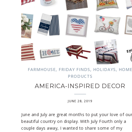
FARMHOUSE
,
FRIDAY FINDS
,
HOLIDAYS
,
HOM
PRODUCTS
AMERICA-INSPIRED DECOR
JUNE 28, 2019
June and July are great months to put your love of ou
beautiful country on display. With July Fourth only a
couple days away, I wanted to share some of my