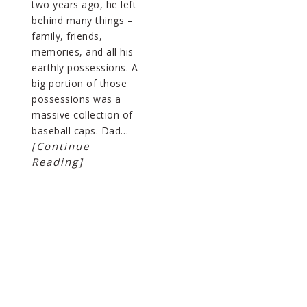
two years ago, he left
behind many things –
family, friends,
memories, and all his
earthly possessions. A
big portion of those
possessions was a
massive collection of
baseball caps. Dad…
[Continue
Reading]