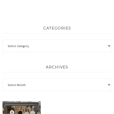
CATEGORIES
ARCHIVES