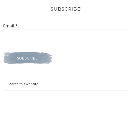
SUBSCRIBE!
Email
*