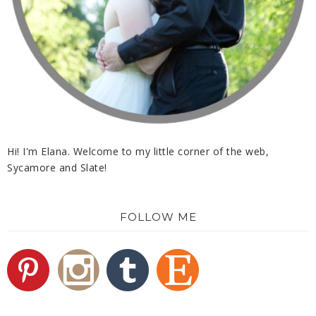
Hi! I'm Elana. Welcome to my little corner of the web,
Sycamore and Slate!
FOLLOW ME