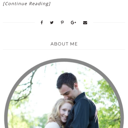
[Continue Reading]
ABOUT ME