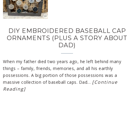
DIY EMBROIDERED BASEBALL CAP
ORNAMENTS (PLUS A STORY ABOUT
DAD)
When my father died two years ago, he left behind many
things – family, friends, memories, and all his earthly
possessions. A big portion of those possessions was a
[Continue
massive collection of baseball caps. Dad…
Reading]