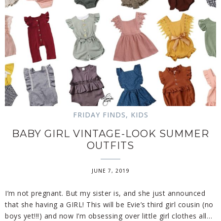
FRIDAY FINDS
,
KIDS
BABY GIRL VINTAGE-LOOK SUMMER
OUTFITS
JUNE 7, 2019
I’m not pregnant. But my sister is, and she just announced
that she having a GIRL! This will be Evie’s third girl cousin (no
boys yet!!!) and now I’m obsessing over little girl clothes all…