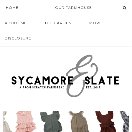
HOME
OUR FARMHOUSE
ABOUT ME
THE GARDEN
MORE
DISCLOSURE